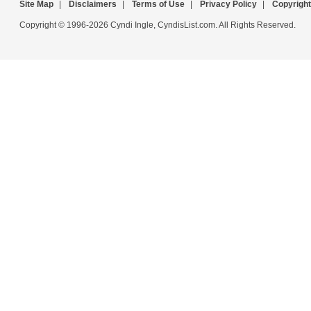
Site Map
|
Disclaimers
|
Terms of Use
|
Privacy Policy
|
Copyright
Copyright © 1996-2026 Cyndi Ingle, CyndisList.com. All Rights Reserved.