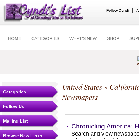
|
Follow Cyndi
A
HOME
CATEGORIES
WHAT'S NEW
SHOP
SUP
A
United States
»
Californi
Categories
Newspapers
Follow Us
Mailing List
Chronicling America: 
Search and view newspape
Browse New Links