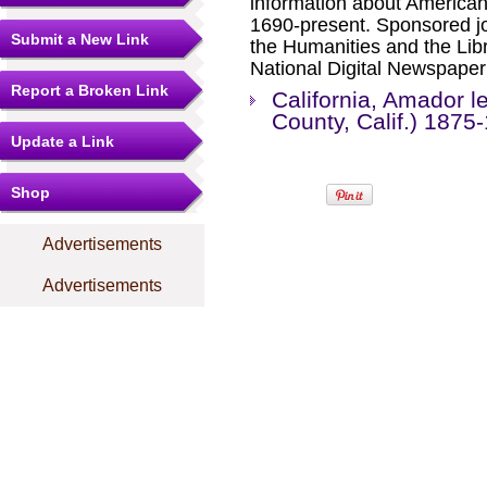
information about America
1690-present. Sponsored jo
Submit a New Link
the Humanities and the Libr
National Digital Newspape
Report a Broken Link
California, Amador 
County, Calif.) 1875
Update a Link
Shop
Advertisements
Advertisements