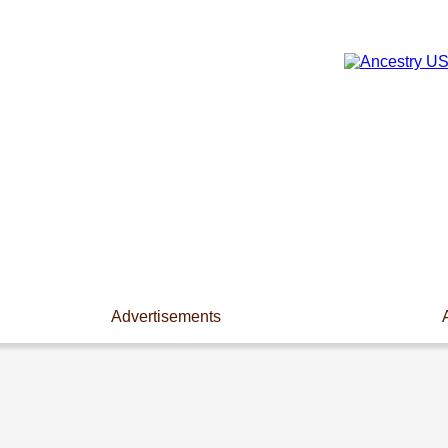
Advertisements