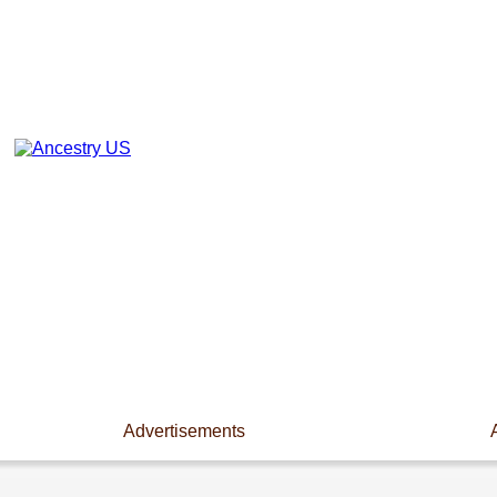
Advertisements