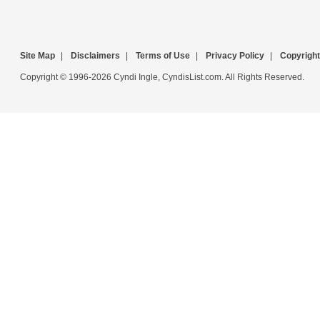
Site Map
|
Disclaimers
|
Terms of Use
|
Privacy Policy
|
Copyright
Copyright © 1996-2026 Cyndi Ingle, CyndisList.com. All Rights Reserved.