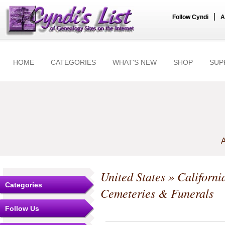
|
Follow Cyndi
A
HOME
CATEGORIES
WHAT'S NEW
SHOP
SUP
A
United States
»
Californi
Categories
Cemeteries & Funerals
Follow Us