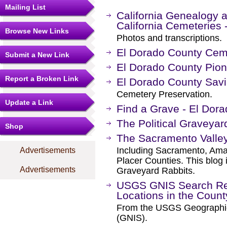
Mailing List
California Genealogy a
California Cemeteries 
Browse New Links
Photos and transcriptions.
El Dorado County Cem
Submit a New Link
El Dorado County Pio
Report a Broken Link
El Dorado County Sav
Cemetery Preservation.
Update a Link
Find a Grave - El Dor
The Political Graveyar
Shop
The Sacramento Valle
Including Sacramento, Amad
Advertisements
Placer Counties. This blog 
Advertisements
Graveyard Rabbits.
USGS GNIS Search Res
Locations in the Coun
From the USGS Geographi
(GNIS).