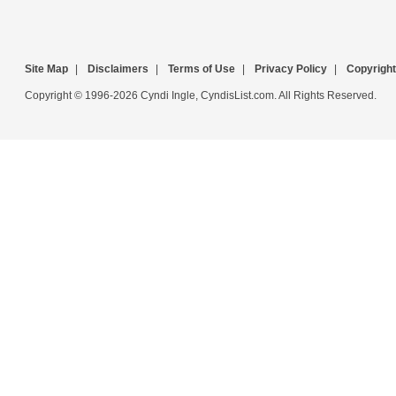
Site Map
|
Disclaimers
|
Terms of Use
|
Privacy Policy
|
Copyright
Copyright © 1996-2026 Cyndi Ingle, CyndisList.com. All Rights Reserved.