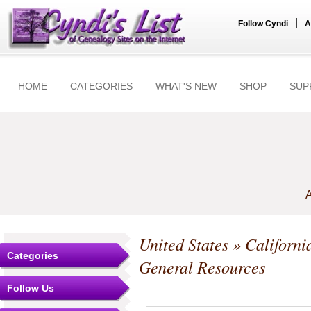
|
Follow Cyndi
A
HOME
CATEGORIES
WHAT'S NEW
SHOP
SUP
A
United States
»
Californi
Categories
General Resources
Follow Us