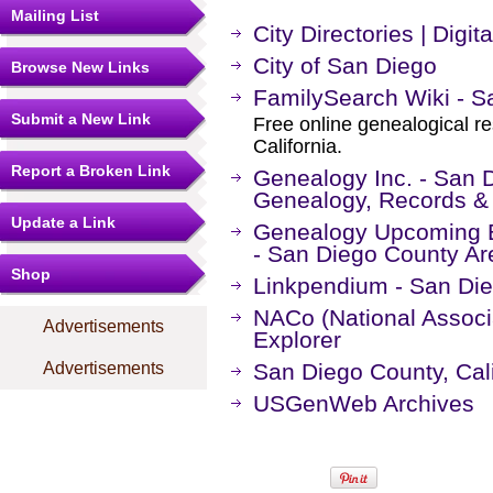
Mailing List
City Directories | Digit
City of San Diego
Browse New Links
FamilySearch Wiki - Sa
Submit a New Link
Free online genealogical r
California.
Report a Broken Link
Genealogy Inc. - San D
Genealogy, Records &
Update a Link
Genealogy Upcoming Ev
- San Diego County Ar
Shop
Linkpendium - San Die
NACo (National Associa
Advertisements
Explorer
Advertisements
San Diego County, Ca
USGenWeb Archives