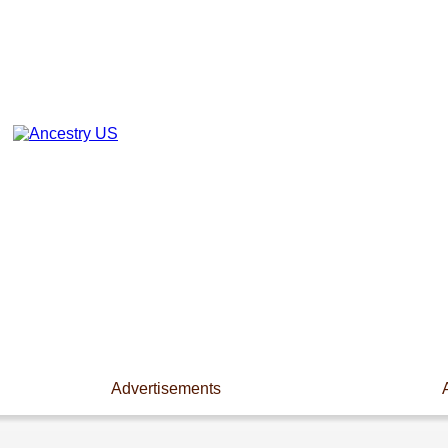
Advertisements