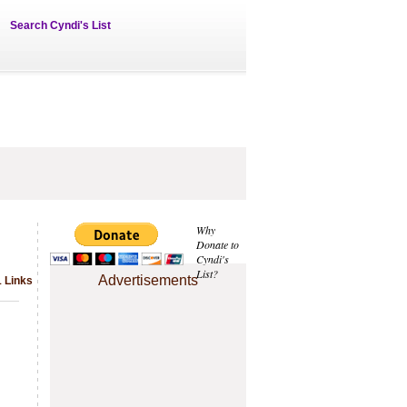
Search Cyndi's List
Why
Donate to
Cyndi's
List?
Advertisements
1 Links