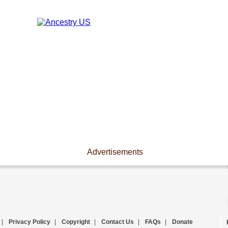
Advertisements
|
Privacy Policy
|
Copyright
|
Contact Us
|
FAQs
|
Donate