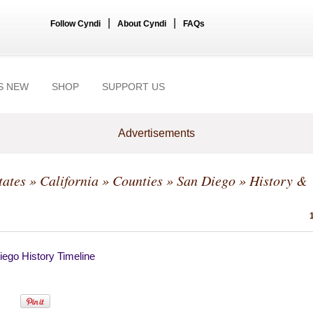
|
|
Follow Cyndi
About Cyndi
FAQs
S NEW
SHOP
SUPPORT US
Advertisements
tates
»
California
»
Counties
»
San Diego
» History &
ego History Timeline