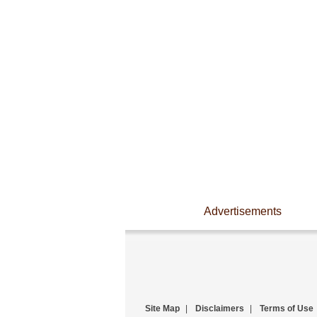
Advertisements
Site Map
|
Disclaimers
|
Terms of Use