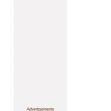
Advertisements