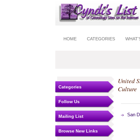
HOME
CATEGORIES
WHAT'
United S
Categories
Culture
Follow Us
San Di
Mailing List
Browse New Links