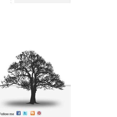
Follow me