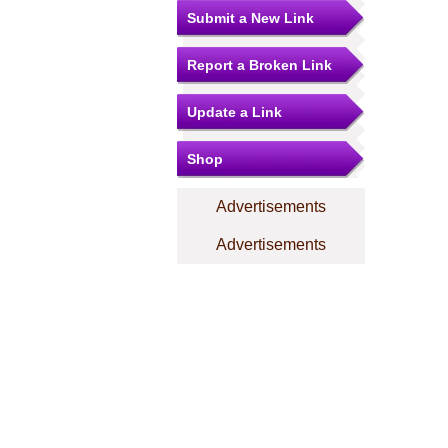
Submit a New Link
Report a Broken Link
Update a Link
Shop
Advertisements
Advertisements