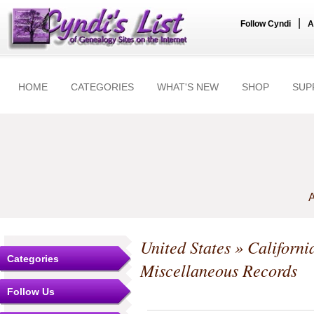
|
Follow Cyndi
A
HOME
CATEGORIES
WHAT'S NEW
SHOP
SUP
A
United States
»
Californi
Categories
Miscellaneous Records
Follow Us