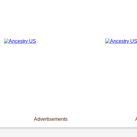
Advertisements