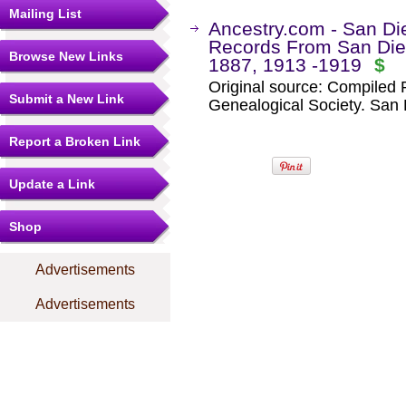
Mailing List
Ancestry.com - San Die
Records From San Dieg
Browse New Links
1887, 1913 -1919
$
Original source: Compiled
Submit a New Link
Genealogical Society. San D
Report a Broken Link
Update a Link
Shop
Advertisements
Advertisements