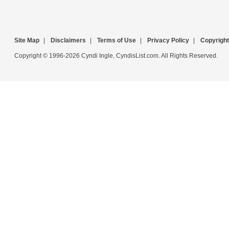
Site Map
|
Disclaimers
|
Terms of Use
|
Privacy Policy
|
Copyright
Copyright © 1996-2026 Cyndi Ingle, CyndisList.com. All Rights Reserved.