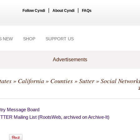
|
|
Follow Cyndi
About Cyndi
FAQs
S NEW
SHOP
SUPPORT US
Advertisements
tates
»
California
»
Counties
»
Sutter
» Social Network
try Message Board
TER Mailing List (RootsWeb, archived on Archive-It)