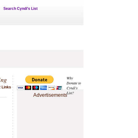
Search Cyndi's List
ing
Why
Donate to
2 Links
Cyndi's
List?
Advertisements