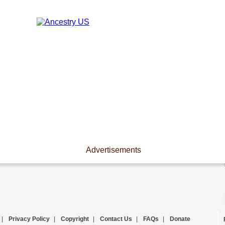
Advertisements
|
Privacy Policy
|
Copyright
|
Contact Us
|
FAQs
|
Donate