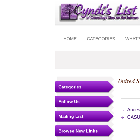
HOME
CATEGORIES
WHAT'
United S
Categories
Follow Us
Ances
Mailing List
CASUT
Browse New Links