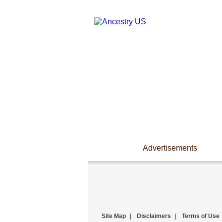
Advertisements
Site Map
|
Disclaimers
|
Terms of Use