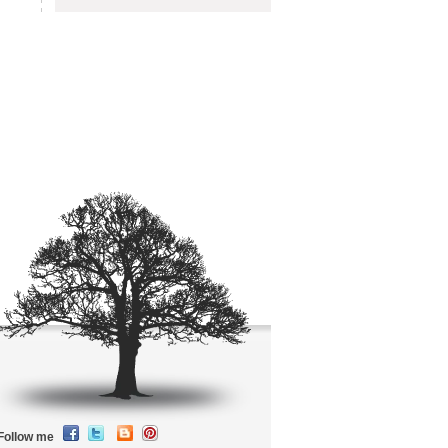
Follow me