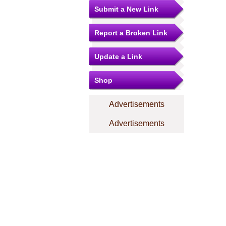
Submit a New Link
Report a Broken Link
Update a Link
Shop
Advertisements
Advertisements