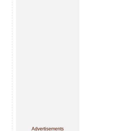
Advertisements