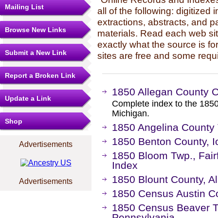
Mailing List
all of the following: digitized
extractions, abstracts, and p
Browse New Links
materials. Read each web sit
exactly what the source is fo
Submit a New Link
sites are free and some requi
Report a Broken Link
1850 Allegan County 
Update a Link
Complete index to the 1850
Michigan.
Shop
1850 Angelina County
1850 Benton County, 
Advertisements
1850 Bloom Twp., Fair
Index
1850 Blount County, 
Advertisements
1850 Census Austin C
1850 Census Beaver T
Pennsylvania