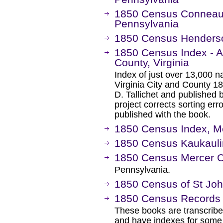
1850 Census Conneautv
Pennsylvania
1850 Census Henderso
1850 Census Index - A
County, Virginia
Index of just over 13,000 
Virginia City and County 1
D. Tallichet and published 
project corrects sorting err
published with the book.
1850 Census Index, M
1850 Census Kaukauli
1850 Census Mercer 
Pennsylvania.
1850 Census of St Joh
1850 Census Records
These books are transcrib
and have indexes for some 