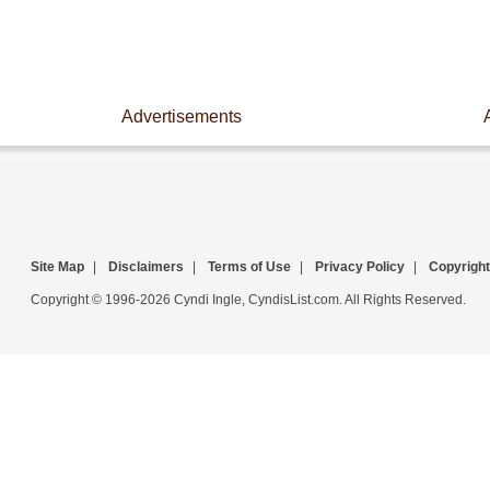
Advertisements
Site Map
|
Disclaimers
|
Terms of Use
|
Privacy Policy
|
Copyright
Copyright © 1996-2026 Cyndi Ingle, CyndisList.com. All Rights Reserved.