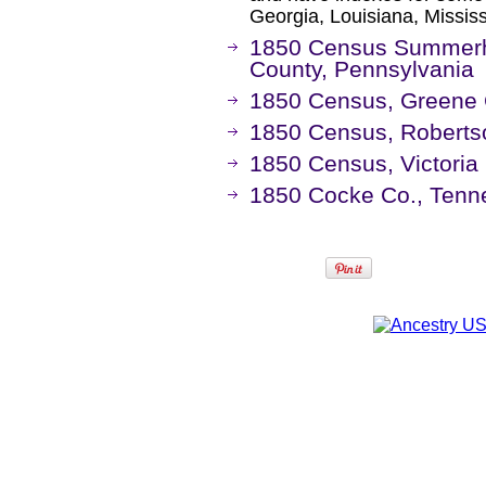
Georgia, Louisiana, Missis
1850 Census Summerhi
County, Pennsylvania
1850 Census, Greene 
1850 Census, Roberts
1850 Census, Victoria
1850 Cocke Co., Ten