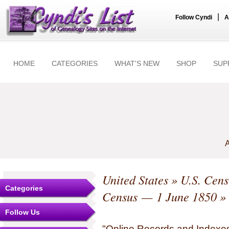
|
Follow Cyndi
A
HOME
CATEGORIES
WHAT'S NEW
SHOP
SUP
A
United States
»
U.S. Cens
Categories
Census — 1 June 1850
» 
Follow Us
"Online Records and Indexes" 