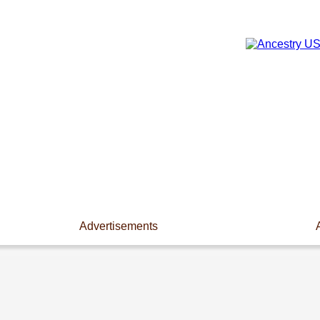
Advertisements