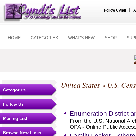
|
Follow Cyndi
A
HOME
CATEGORIES
WHAT'S NEW
SHOP
SUP
A
United States
»
U.S. Cens
Categories
Follow Us
Enumeration District 
Mailing List
From the U.S. National Arc
OPA - Online Public Access
Browse New Links
Family Locket - Where