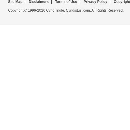
Site Map
|
Disclaimers
|
Terms of Use
|
Privacy Policy
|
Copyright
Copyright © 1996-2026 Cyndi Ingle, CyndisList.com. All Rights Reserved.