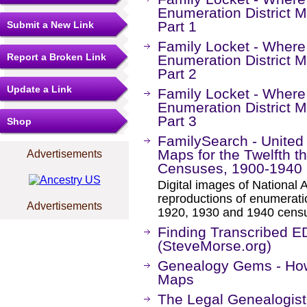
Enumeration District M
Part 1
Submit a New Link
Family Locket - Where
Report a Broken Link
Enumeration District M
Part 2
Update a Link
Family Locket - Where
Enumeration District M
Part 3
Shop
FamilySearch - United 
Maps for the Twelfth t
Advertisements
Censuses, 1900-1940
Digital images of National 
reproductions of enumeratio
Advertisements
1920, 1930 and 1940 cens
Finding Transcribed E
(SteveMorse.org)
Genealogy Gems - How 
Maps
The Legal Genealogist