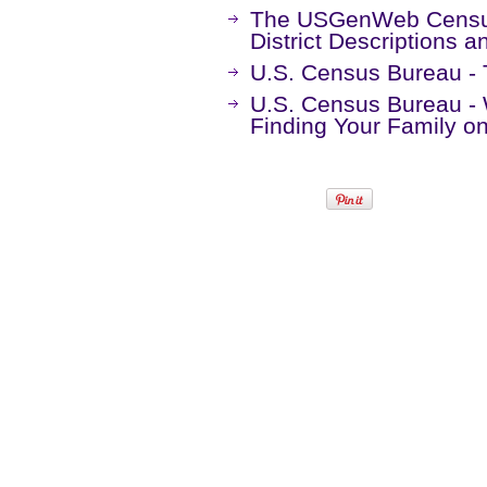
The USGenWeb Census
District Descriptions 
U.S. Census Bureau -
U.S. Census Bureau -
Finding Your Family 