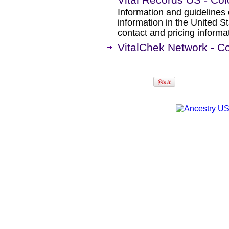
Information and guidelines 
information in the United S
contact and pricing informa
VitalChek Network - C