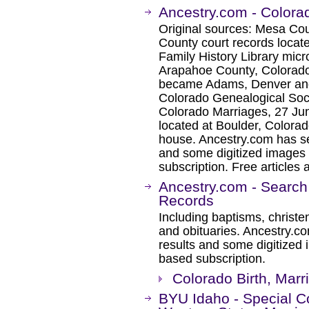
Ancestry.com - Colora
Original sources: Mesa Co
County court records locat
Family History Library mic
Arapahoe County, Colorado,
became Adams, Denver and 
Colorado Genealogical Soci
Colorado Marriages, 27 Ju
located at Boulder, Colorad
house. Ancestry.com has se
and some digitized images 
subscription. Free articles 
Ancestry.com - Search
Records
Including baptisms, christe
and obituaries. Ancestry.c
results and some digitized 
based subscription.
Colorado Birth, Mar
BYU Idaho - Special Co