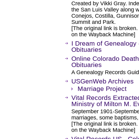
Created by Vikki Gray. Inde
the San Luis Valley along w
Conejos, Costilla, Gunniso
Summit and Park.
[The original link is broken
on the Wayback Machine]
I Dream of Genealogy 
Obituaries
Online Colorado Death
Obituaries
A Genealogy Records Guid
USGenWeb Archives
Marriage Project
Vital Records Extracte
Ministry of Milton M. E
September 1901-September 
marriages, some baptisms, 
[The original link is broken
on the Wayback Machine]
Vital Records US - Col