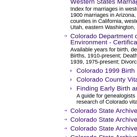
Western States Marria
Index for marriages in west
1900 marriages in Arizona
counties in California, we
Utah, eastern Washington
Colorado Department o
Environment - Certific
Available years for birth, d
Births, 1910-present; Deat
1939, 1975-present; Divor
Colorado 1999 Birth 
Colorado County Vit
Finding Early Birth
A guide for genealogists a
research of Colorado vita
Colorado State Archive
Colorado State Archiv
Colorado State Archiv