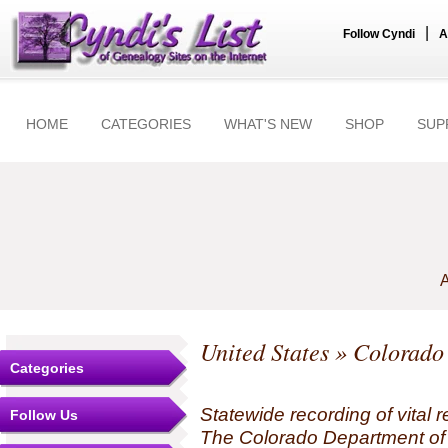
|
Follow Cyndi
A
HOME
CATEGORIES
WHAT'S NEW
SHOP
SUP
A
United States
»
Colorado
Categories
Statewide recording of vital r
Follow Us
The Colorado Department of 