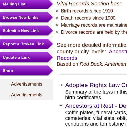
Vital Records Section has:
Mailing List
Birth records since 1910
Browse New Links
Death records since 1900
Marriage records are maintaine
Submit a New Link
Divorce records are held by the 
Report a Broken Link
See more detailed information
county or city levels:
Ancestr
Records
Update a Link
Based on
Red Book: American 
Shop
Advertisements
Adoptee Rights Law Ce
Summary of the laws in this
Advertisements
birth certificates.
Ancestors at Rest - D
Coffin plates, funeral cards
cemeteries, vital stats, obi
cenotaphs and tombstone in