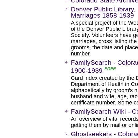
Colorado State Archiv
Denver Public Library, 
Marriages 1858-1939
A special project of the W
of the Denver Public Libra
Society. Volunteers have g
marriages, cross listing th
grooms, the date and place
number.
FamilySearch - Colora
FREE
1900-1939
Card index created by the Di
Department of Health in Co
alphabetically by groom's 
husband and wife, age, rac
certificate number. Some ca
FamilySearch Wiki - C
An overview of vital records
getting them by mail or onli
Ghostseekers - Colora