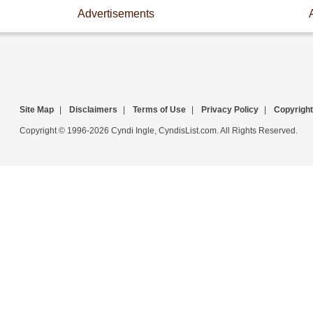
Advertisements
Site Map
|
Disclaimers
|
Terms of Use
|
Privacy Policy
|
Copyright
Copyright © 1996-2026 Cyndi Ingle, CyndisList.com. All Rights Reserved.