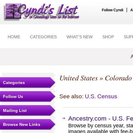
|
Follow Cyndi
A
HOME
CATEGORIES
WHAT'S NEW
SHOP
SUP
A
United States
»
Colorado
Categories
See also:
U.S. Census
Follow Us
Mailing List
Ancestry.com - U.S. F
Browse New Links
Browse by census year, sta
images available with fee-b