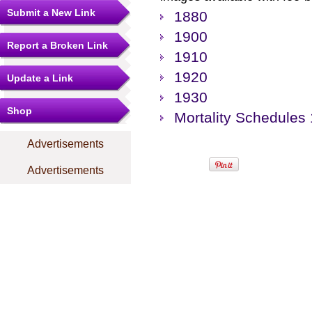
Submit a New Link
1880
1900
Report a Broken Link
1910
1920
Update a Link
1930
Shop
Mortality Schedules
Advertisements
Advertisements