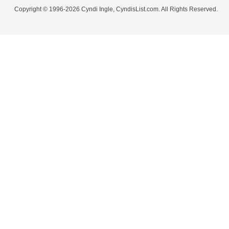
Copyright © 1996-2026 Cyndi Ingle, CyndisList.com. All Rights Reserved.