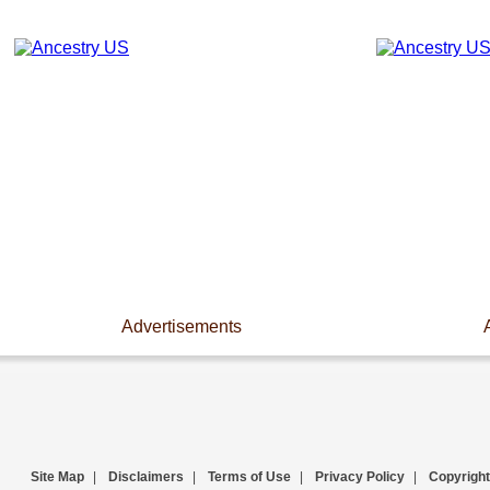
Advertisements
Site Map
|
Disclaimers
|
Terms of Use
|
Privacy Policy
|
Copyright