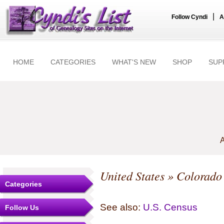
|
Follow Cyndi
A
HOME
CATEGORIES
WHAT'S NEW
SHOP
SUP
A
United States
»
Colorado
Categories
See also:
U.S. Census
Follow Us