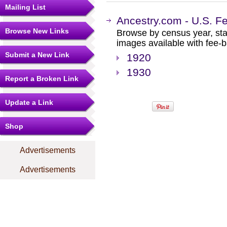
Mailing List
Ancestry.com - U.S. F
Browse New Links
Browse by census year, sta
images available with fee-b
Submit a New Link
1920
1930
Report a Broken Link
Update a Link
Shop
Advertisements
Advertisements