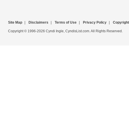
Site Map
|
Disclaimers
|
Terms of Use
|
Privacy Policy
|
Copyright
Copyright © 1996-2026 Cyndi Ingle, CyndisList.com. All Rights Reserved.