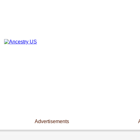
Advertisements