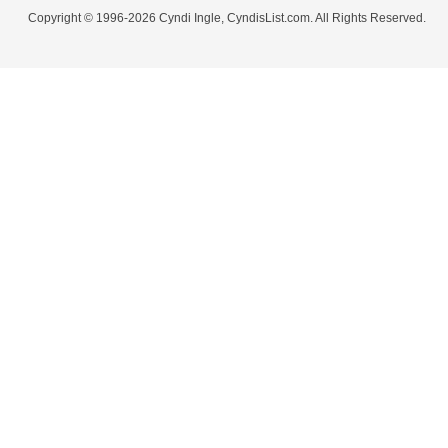
Copyright © 1996-2026 Cyndi Ingle, CyndisList.com. All Rights Reserved.