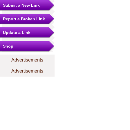
Submit a New Link
Report a Broken Link
Update a Link
Shop
Advertisements
Advertisements