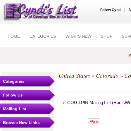
|
Follow Cyndi
A
HOME
CATEGORIES
WHAT'S NEW
SHOP
SUP
A
United States
»
Colorado
»
Co
Categories
Follow Us
COGILPIN Mailing List (RootsWeb
Mailing List
Browse New Links