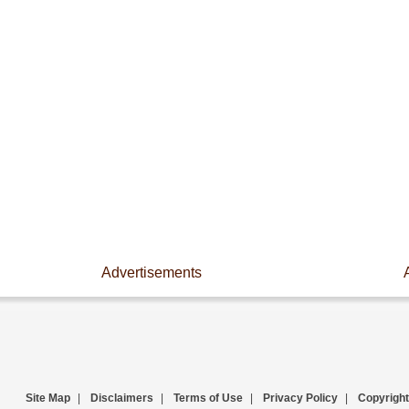
Advertisements
Site Map
|
Disclaimers
|
Terms of Use
|
Privacy Policy
|
Copyright