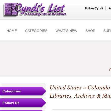
|
Follow Cyndi
A
HOME
CATEGORIES
WHAT'S NEW
SHOP
SUP
A
United States
»
Colorado
Categories
Libraries, Archives & M
Follow Us