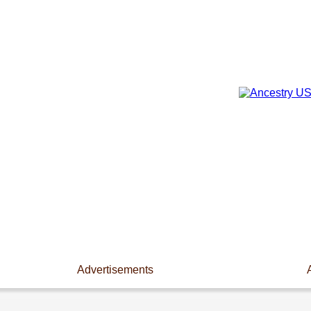
Advertisements