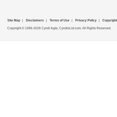
Site Map
|
Disclaimers
|
Terms of Use
|
Privacy Policy
|
Copyright
Copyright © 1996-2026 Cyndi Ingle, CyndisList.com. All Rights Reserved.