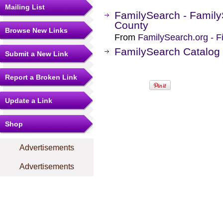
Mailing List
FamilySearch - Family
County
Browse New Links
From
FamilySearch.org - F
FamilySearch Catalog 
Submit a New Link
Report a Broken Link
Update a Link
Shop
Advertisements
Advertisements