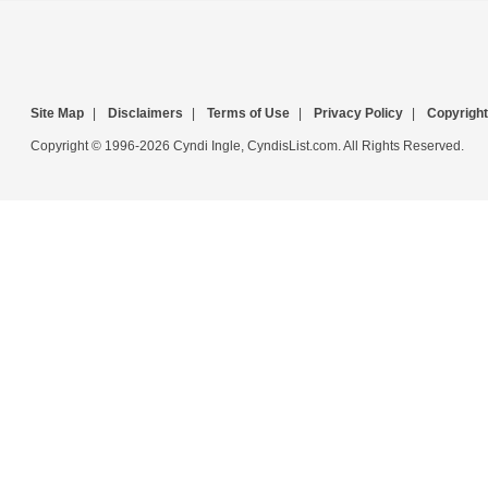
Site Map
|
Disclaimers
|
Terms of Use
|
Privacy Policy
|
Copyright
Copyright © 1996-2026 Cyndi Ingle, CyndisList.com. All Rights Reserved.