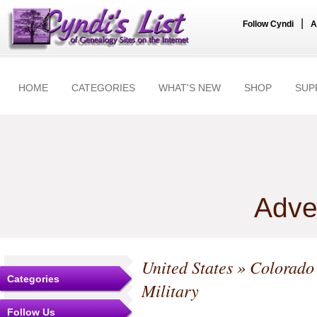
|
Follow Cyndi
A
HOME
CATEGORIES
WHAT'S NEW
SHOP
SUP
Adve
United States
»
Colorado
Categories
Military
Follow Us