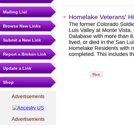
Mailing List
Homelake Veterans' H
The former Colorado Soldie
Browse New Links
Luis Valley at Monte Vista,
Database with more than 8,
Submit a New Link
lived, or died in the San Lu
Homelake Residents with n
completed. This includes t
Report a Broken Link
Update a Link
Shop
Advertisements
Advertisements