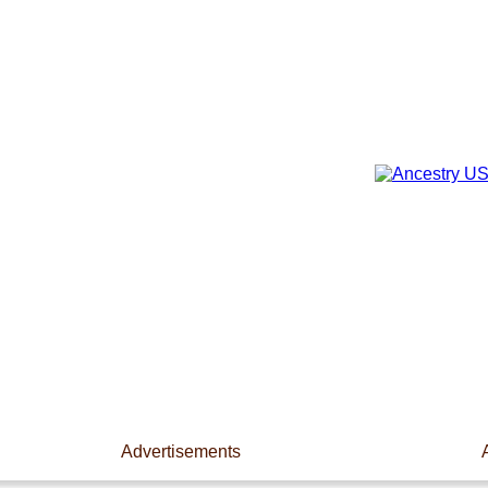
Advertisements