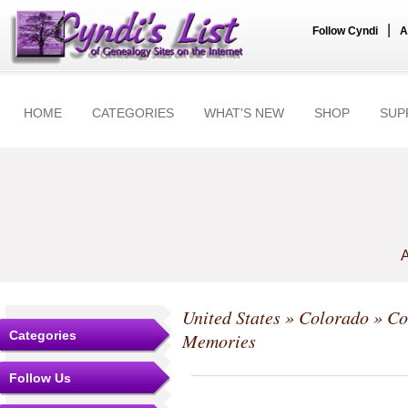
|
Follow Cyndi
A
HOME
CATEGORIES
WHAT'S NEW
SHOP
SUP
A
United States
»
Colorado
»
Co
Categories
Memories
Follow Us