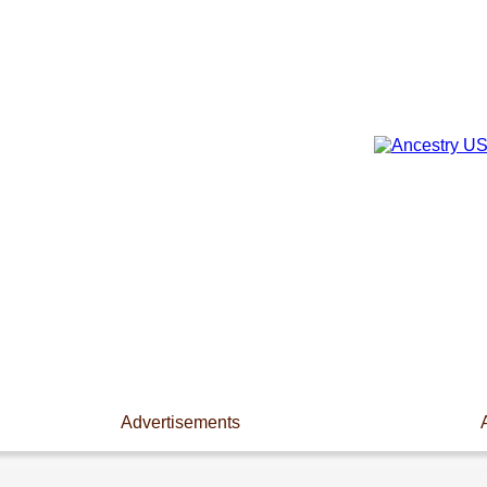
Advertisements