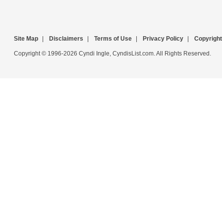
Site Map
|
Disclaimers
|
Terms of Use
|
Privacy Policy
|
Copyright
Copyright © 1996-2026 Cyndi Ingle, CyndisList.com. All Rights Reserved.