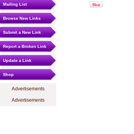
Mailing List
Browse New Links
Submit a New Link
Report a Broken Link
Update a Link
Shop
Advertisements
Advertisements