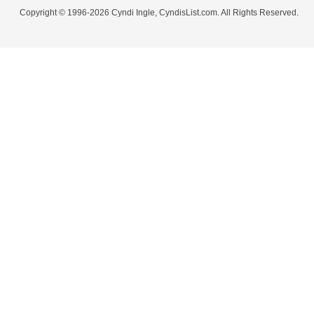
Copyright © 1996-2026 Cyndi Ingle, CyndisList.com. All Rights Reserved.