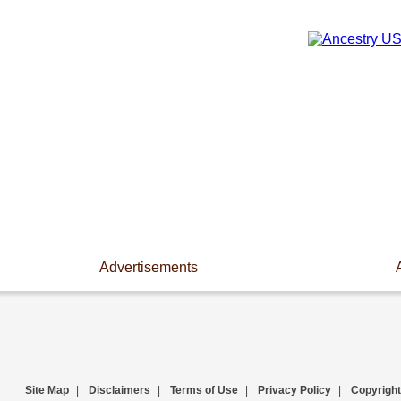
Advertisements
Site Map
|
Disclaimers
|
Terms of Use
|
Privacy Policy
|
Copyright