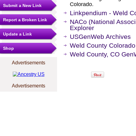
Colorado.
Submit a New Link
Linkpendium - Weld Co
Report a Broken Link
NACo (National Associa
Explorer
Update a Link
USGenWeb Archives
Weld County Colorado
Shop
Weld County, CO Gen
Advertisements
Advertisements