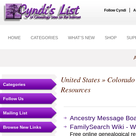
|
Follow Cyndi
A
HOME
CATEGORIES
WHAT'S NEW
SHOP
SUP
A
United States
»
Colorado
Categories
Resources
Follow Us
Mailing List
Ancestry Message Bo
FamilySearch Wiki - W
Browse New Links
Free online genealogical r