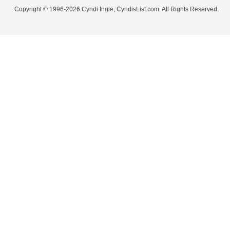
Copyright © 1996-2026 Cyndi Ingle, CyndisList.com. All Rights Reserved.