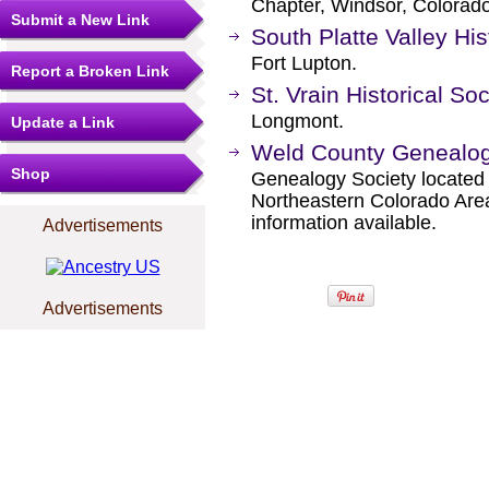
Chapter, Windsor, Colorado
Submit a New Link
South Platte Valley His
Fort Lupton.
Report a Broken Link
St. Vrain Historical Soc
Longmont.
Update a Link
Weld County Genealogi
Shop
Genealogy Society located 
Northeastern Colorado Area
information available.
Advertisements
Advertisements