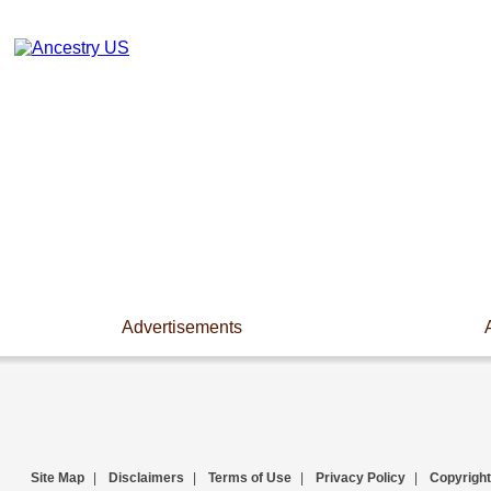
Advertisements
Site Map
|
Disclaimers
|
Terms of Use
|
Privacy Policy
|
Copyright