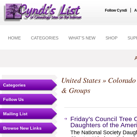
|
Follow Cyndi
A
HOME
CATEGORIES
WHAT'S NEW
SHOP
SUP
A
United States
»
Colorado
Categories
& Groups
Follow Us
Mailing List
Friday's Council Tree 
Daughters of the Amer
Browse New Links
The National Society Daugh