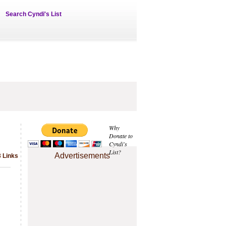
Search Cyndi's List
Why
Donate to
Cyndi's
List?
Advertisements
3 Links