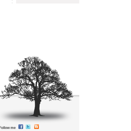
Follow me