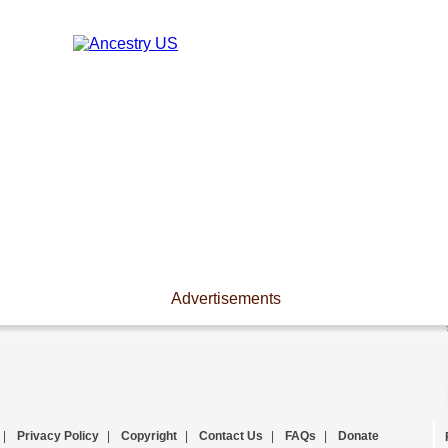
Advertisements
|
Privacy Policy
|
Copyright
|
Contact Us
|
FAQs
|
Donate