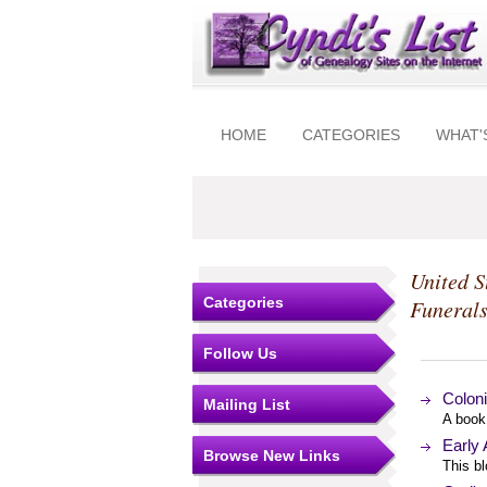
HOME
CATEGORIES
WHAT'
United S
Categories
Funeral
Follow Us
Coloni
Mailing List
A book
Early
Browse New Links
This b