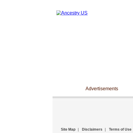
Advertisements
Site Map
|
Disclaimers
|
Terms of Use