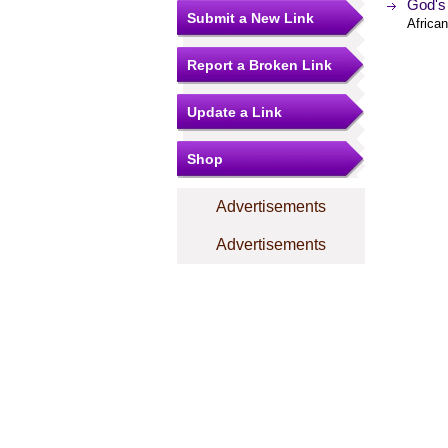
God's 
Submit a New Link
Africa
Report a Broken Link
Update a Link
Shop
Advertisements
Advertisements