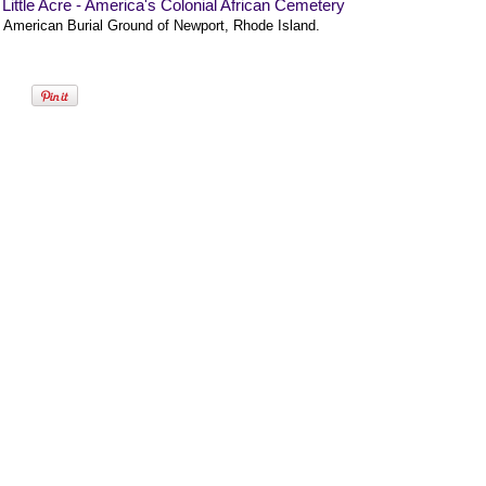
Little Acre - America's Colonial African Cemetery
n American Burial Ground of Newport, Rhode Island.