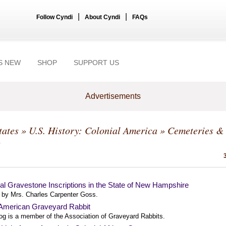
|
|
Follow Cyndi
About Cyndi
FAQs
S NEW
SHOP
SUPPORT US
Advertisements
tates
»
U.S. History: Colonial America
» Cemeteries &
s
al Gravestone Inscriptions in the State of New Hampshire
 by Mrs. Charles Carpenter Goss.
 American Graveyard Rabbit
log is a member of the Association of Graveyard Rabbits.