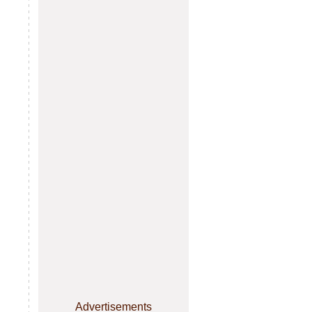
Advertisements