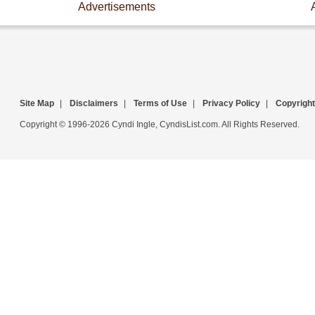
Advertisements
Site Map
|
Disclaimers
|
Terms of Use
|
Privacy Policy
|
Copyright
Copyright © 1996-2026 Cyndi Ingle, CyndisList.com. All Rights Reserved.