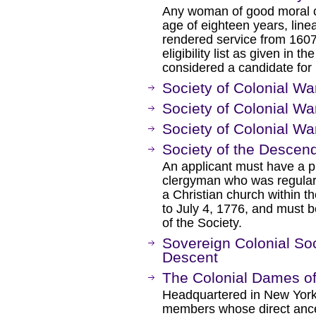
Any woman of good moral ch
age of eighteen years, lin
rendered service from 1607 
eligibility list as given in 
considered a candidate for
Society of Colonial Wa
Society of Colonial Wa
Society of Colonial War
Society of the Descend
An applicant must have a pr
clergyman who was regularly
a Christian church within the
to July 4, 1776, and must b
of the Society.
Sovereign Colonial So
Descent
The Colonial Dames o
Headquartered in New York
members whose direct ances