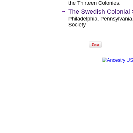
the Thirteen Colonies.
The Swedish Colonial 
Philadelphia, Pennsylvania
Society