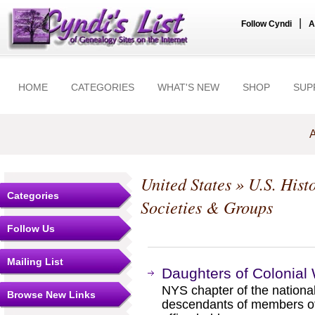
|
Follow Cyndi
A
HOME
CATEGORIES
WHAT'S NEW
SHOP
SUP
A
United States
»
U.S. Hist
Categories
Societies & Groups
Follow Us
Mailing List
Daughters of Colonial 
NYS chapter of the national
Browse New Links
descendants of members of t