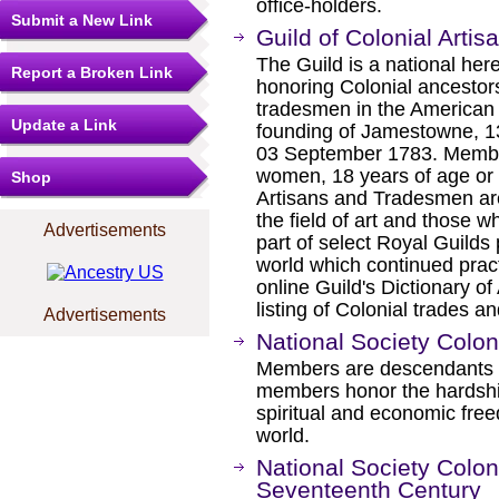
office-holders.
Submit a New Link
Guild of Colonial Art
The Guild is a national here
Report a Broken Link
honoring Colonial ancestor
tradesmen in the American 
Update a Link
founding of Jamestowne, 13
03 September 1783. Membe
women, 18 years of age or 
Shop
Artisans and Tradesmen ar
the field of art and those w
Advertisements
part of select Royal Guilds 
world which continued prac
online Guild's Dictionary of
listing of Colonial trades an
Advertisements
National Society Colo
Members are descendants of 
members honor the hardshi
spiritual and economic free
world.
National Society Colon
Seventeenth Century