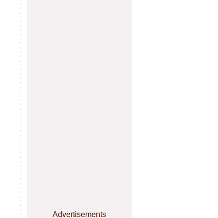
Advertisements