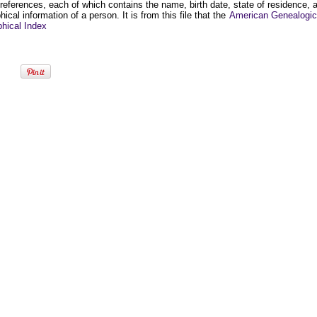
 references, each of which contains the name, birth date, state of residence, 
hical information of a person. It is from this file that the
American Genealogic
phical Index