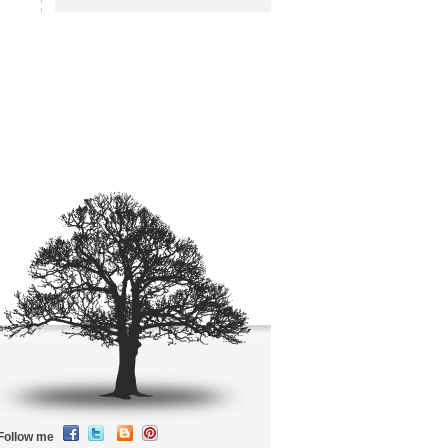
Follow me