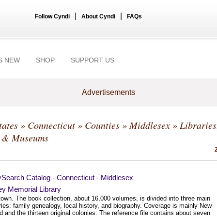
|
|
Follow Cyndi
About Cyndi
FAQs
S NEW
SHOP
SUPPORT US
Advertisements
tates
»
Connecticut
»
Counties
»
Middlesex
» Libraries
s & Museums
ySearch Catalog - Connecticut - Middlesex
ey Memorial Library
town. The book collection, about 16,000 volumes, is divided into three main
ies: family genealogy, local history, and biography. Coverage is mainly New
 and the thirteen original colonies. The reference file contains about seven