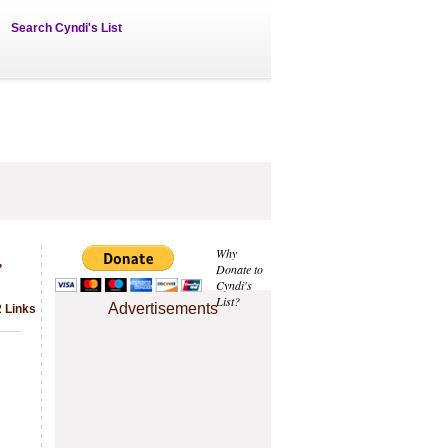
Search Cyndi's List
,
Why
Donate to
Cyndi's
List?
Advertisements
2 Links