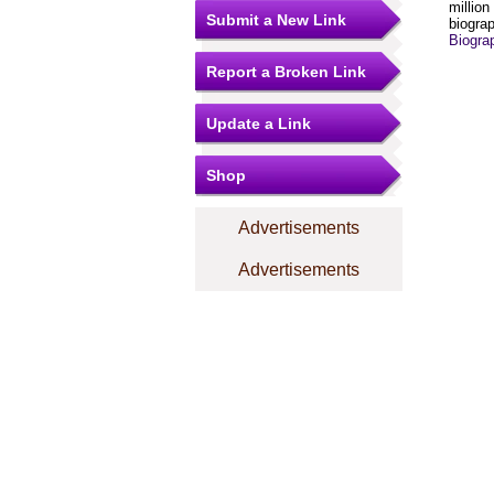
million
Submit a New Link
biograp
Biogra
Report a Broken Link
Update a Link
Shop
Advertisements
Advertisements