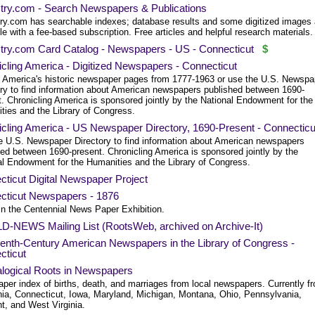
try.com - Search Newspapers & Publications
ry.com has searchable indexes; database results and some digitized images 
le with a fee-based subscription. Free articles and helpful research materials.
try.com Card Catalog - Newspapers - US - Connecticut
$
cling America - Digitized Newspapers - Connecticut
 America's historic newspaper pages from 1777-1963 or use the U.S. Newspa
ory to find information about American newspapers published between 1690-
. Chronicling America is sponsored jointly by the National Endowment for the
ties and the Library of Congress.
icling America - US Newspaper Directory, 1690-Present - Connecticu
e U.S. Newspaper Directory to find information about American newspapers
hed between 1690-present. Chronicling America is sponsored jointly by the
al Endowment for the Humanities and the Library of Congress.
ticut Digital Newspaper Project
cticut Newspapers - 1876
in the Centennial News Paper Exhibition.
D-NEWS Mailing List (RootsWeb, archived on Archive-It)
eenth-Century American Newspapers in the Library of Congress -
cticut
logical Roots in Newspapers
per index of births, death, and marriages from local newspapers. Currently f
rnia, Connecticut, Iowa, Maryland, Michigan, Montana, Ohio, Pennsylvania,
t, and West Virginia.