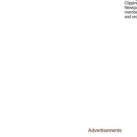
Clippin
Newspa
member'
and rec
Advertisements