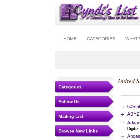
HOME
CATEGORIES
WHAT'
United S
Categories
Follow Us
50Sta
ABYZ 
Mailing List
Advan
Digitiz
Browse New Links
Ancest