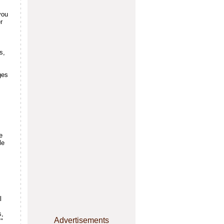
you
r
s,
ges
e
le
l
s,
Advertisements
."