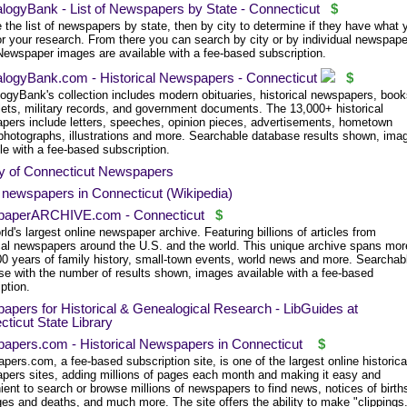
logyBank - List of Newspapers by State - Connecticut
$
the list of newspapers by state, then by city to determine if they have what 
or your research. From there you can search by city or by individual newspape
 Newspaper images are available with a fee-based subscription.
logyBank.com - Historical Newspapers - Connecticut
$
ogyBank's collection includes modern obituaries, historical newspapers, book
ets, military records, and government documents. The 13,000+ historical
pers include letters, speeches, opinion pieces, advertisements, hometown
photographs, illustrations and more. Searchable database results shown, ima
le with a fee-based subscription.
ry of Connecticut Newspapers
f newspapers in Connecticut (Wikipedia)
aperARCHIVE.com - Connecticut
$
ld's largest online newspaper archive. Featuring billions of articles from
ical newspapers around the U.S. and the world. This unique archive spans mor
00 years of family history, small-town events, world news and more. Searchab
se with the number of results shown, images available with a fee-based
ption.
pers for Historical & Genealogical Research - LibGuides at
ticut State Library
apers.com - Historical Newspapers in Connecticut
$
ers.com, a fee-based subscription site, is one of the largest online historica
pers sites, adding millions of pages each month and making it easy and
ent to search or browse millions of newspapers to find news, notices of birth
es and deaths, and much more. The site offers the ability to make "clippings