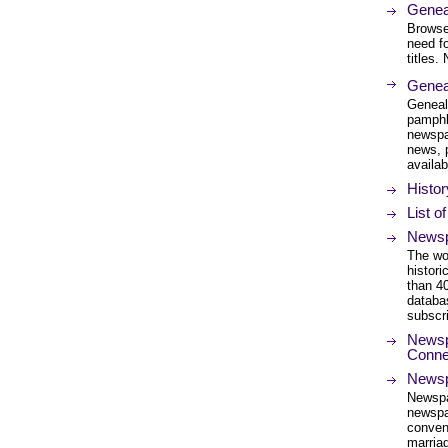
Genea
Browse 
need f
titles.
Genea
Geneal
pamphl
newspa
news, 
availab
Histo
List o
Newsp
The wor
histor
than 4
databa
subscri
Newspa
Connec
Newsp
Newspap
newspa
conveni
marriag