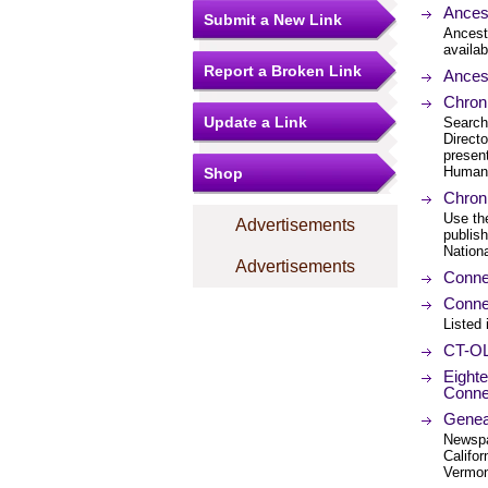
Ances
Submit a New Link
Ancest
availab
Report a Broken Link
Ances
Chroni
Update a Link
Search
Direct
present
Humani
Shop
Chron
Use th
Advertisements
publis
Nation
Advertisements
Connec
Conne
Listed 
CT-OL
Eight
Conne
Genea
Newspa
Califo
Vermon