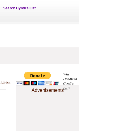
Search Cyndi's List
Why
Donate to
 Links
Cyndi's
List?
Advertisements