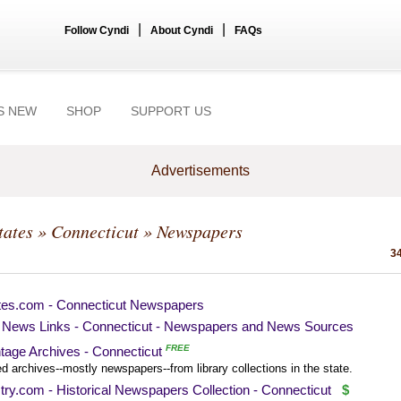
|
|
Follow Cyndi
About Cyndi
FAQs
S NEW
SHOP
SUPPORT US
Advertisements
tates
»
Connecticut
» Newspapers
34
tes.com - Connecticut Newspapers
News Links - Connecticut - Newspapers and News Sources
FREE
tage Archives - Connecticut
ed archives--mostly newspapers--from library collections in the state.
ry.com - Historical Newspapers Collection - Connecticut
$