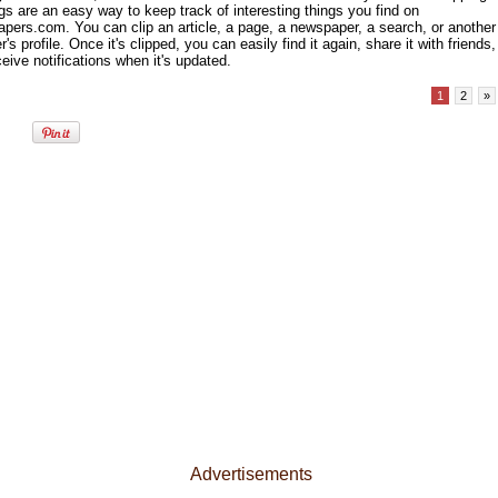
gs are an easy way to keep track of interesting things you find on
pers.com. You can clip an article, a page, a newspaper, a search, or another
s profile. Once it's clipped, you can easily find it again, share it with friends,
eive notifications when it's updated.
1
2
»
Advertisements