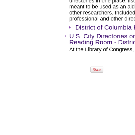
directories in one place, lis
meant to be used as an aid 
other researchers. Included
professional and other direc
District of Columbia 
U.S. City Directories o
Reading Room - Distri
At the Library of Congress