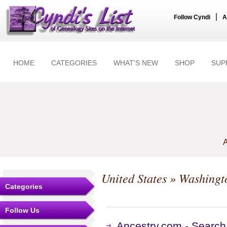
|
Follow Cyndi
A
HOME
CATEGORIES
WHAT'S NEW
SHOP
SUP
A
United States
»
Washingt
Categories
Follow Us
Ancestry.com - Search