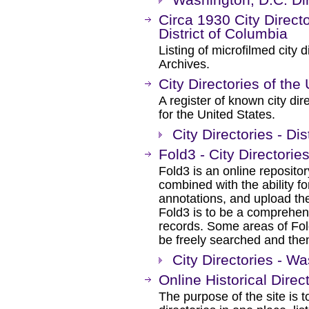
Circa 1930 City Direct
District of Columbia
Listing of microfilmed city d
Archives.
City Directories of the
A register of known city dir
for the United States.
City Directories - Di
Fold3 - City Directorie
Fold3 is an online repositor
combined with the ability 
annotations, and upload th
Fold3 is to be a comprehens
records. Some areas of Fold
be freely searched and then
City Directories - W
Online Historical Direc
The purpose of the site is to