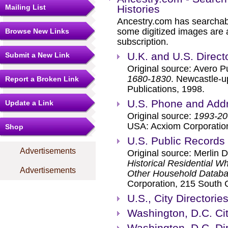
Mailing List
Histories
Ancestry.com has searchab
some digitized images are 
Browse New Links
subscription.
U.K. and U.S. Direct
Submit a New Link
Original source: Avero P
1680-1830
. Newcastle-u
Report a Broken Link
Publications, 1998.
U.S. Phone and Addr
Update a Link
Original source:
1993-20
USA: Acxiom Corporatio
Shop
U.S. Public Records
Advertisements
Original source: Merlin 
Historical Residential W
Advertisements
Other Household Databas
Corporation, 215 South 
U.S., City Directori
Washington, D.C. Cit
Washington, D.C. Di