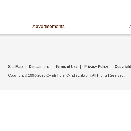
Advertisements
Site Map
|
Disclaimers
|
Terms of Use
|
Privacy Policy
|
Copyright
Copyright © 1996-2026 Cyndi Ingle, CyndisList.com. All Rights Reserved.