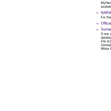
MyHeri
availab
NARA 
For the
Offici
Surna
A one 
databa
File (
Geneal
White 