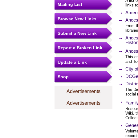
A list 
Mailing List
links 
Americ
Browse New Links
Ances
From t
librari
Submit a New Link
Ancest
Histo
Report a Broken Link
Ancest
This en
and To
Update a Link
City o
DCGe
Shop
Distr
The Dis
Advertisements
social 
Famil
Advertisements
Resourc
Wiki, t
Collect
Geneal
Volunte
records