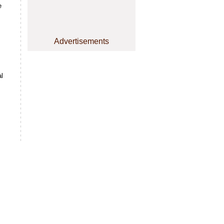
e
Advertisements
s
l