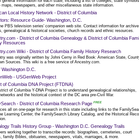
of general information for each state, including a list of colleges, state symbols
to maps, newspapers, and other miscellaneous state information.
an Local History Network - District of Columbia
tors: Resource Guide- Washington, D.C.
he PBS television series' companion web site. Contact information for archive
es, genealogical & historical societies, church records and ethnic resources.
ry.com - District of Columbia Genealogy & District of Columbia Fami
ry Resources
ry.com Wiki - District of Columbia Family History Research
try was originally written by Johni Cerny in Red Book: American State, Count
wn Sources. This wiki is a free service of Ancestry.com.
f Washington D.C.
nWeb - USGenWeb Project
ict of Columbia DNA Project (FTDNA)
trict of Columbia Y-DNA Project is to understand genealogical relationships,
networks and the historical context of the DC area pre-Civil War.
FREE
ySearch - District of Columbia Research Page
es all on one-page for research in this state including links to the FamilySea
he Learning Center, the FamilySearch Library Catalog, and the Historical Rec
ion.
ogy Trails History Group - Washington D.C. Genealogy Trails
ers working together to transcribe records: biographies, cemeteries, court
, family Bibles, obituaries, newspapers, vitals, marriages, & more.