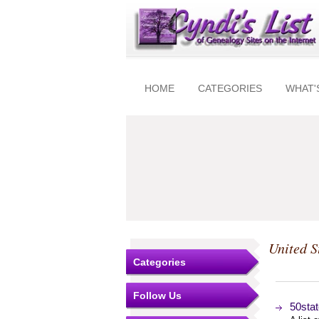
HOME
CATEGORIES
WHAT'
United S
Categories
Follow Us
50stat