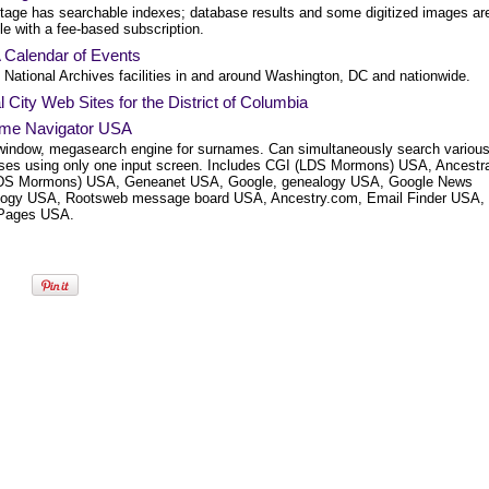
tage has searchable indexes; database results and some digitized images ar
le with a fee-based subscription.
Calendar of Events
 National Archives facilities in and around Washington, DC and nationwide.
al City Web Sites for the District of Columbia
me Navigator USA
window, megasearch engine for surnames. Can simultaneously search variou
ses using only one input screen. Includes CGI (LDS Mormons) USA, Ancestra
LDS Mormons) USA, Geneanet USA, Google, genealogy USA, Google News
ogy USA, Rootsweb message board USA, Ancestry.com, Email Finder USA,
Pages USA.