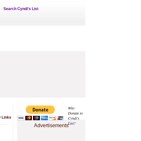
Search Cyndi's List
Why
Donate to
 Links
Cyndi's
List?
Advertisements