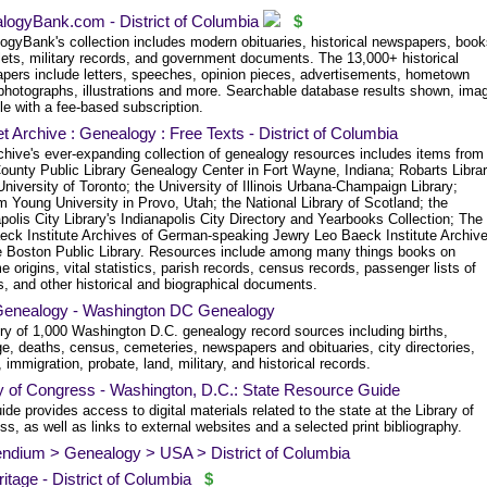
logyBank.com - District of Columbia
$
ogyBank's collection includes modern obituaries, historical newspapers, book
ets, military records, and government documents. The 13,000+ historical
pers include letters, speeches, opinion pieces, advertisements, hometown
photographs, illustrations and more. Searchable database results shown, ima
le with a fee-based subscription.
et Archive : Genealogy : Free Texts - District of Columbia
chive's ever-expanding collection of genealogy resources includes items from
County Public Library Genealogy Center in Fort Wayne, Indiana; Robarts Libra
University of Toronto; the University of Illinois Urbana-Champaign Library;
 Young University in Provo, Utah; the National Library of Scotland; the
polis City Library's Indianapolis City Directory and Yearbooks Collection; The
eck Institute Archives of German-speaking Jewry Leo Baeck Institute Archive
e Boston Public Library. Resources include among many things books on
 origins, vital statistics, parish records, census records, passenger lists of
, and other historical and biographical documents.
enealogy - Washington DC Genealogy
ory of 1,000 Washington D.C. genealogy record sources including births,
e, deaths, census, cemeteries, newspapers and obituaries, city directories,
 immigration, probate, land, military, and historical records.
y of Congress - Washington, D.C.: State Resource Guide
ide provides access to digital materials related to the state at the Library of
s, as well as links to external websites and a selected print bibliography.
endium > Genealogy > USA > District of Columbia
tage - District of Columbia
$