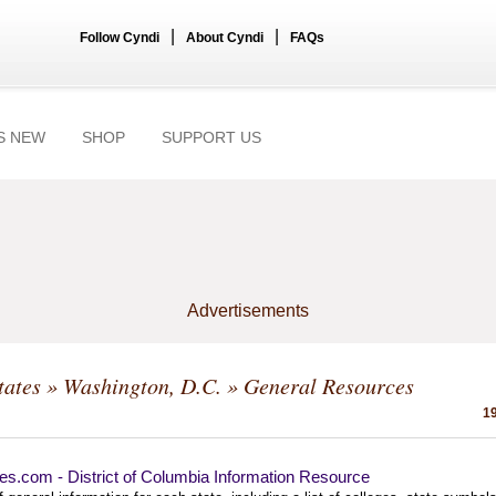
|
|
Follow Cyndi
About Cyndi
FAQs
S NEW
SHOP
SUPPORT US
Advertisements
tates
»
Washington, D.C.
» General Resources
19
es.com - District of Columbia Information Resource