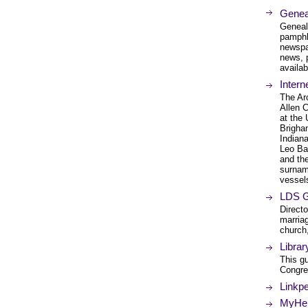
Genea
Geneal
pamphl
newspa
news, 
availab
Intern
The Ar
Allen 
at the 
Brigham
Indiana
Leo Ba
and th
surname
vessels
LDS G
Direct
marriag
church,
Librar
This gu
Congres
Linkp
MyHeri