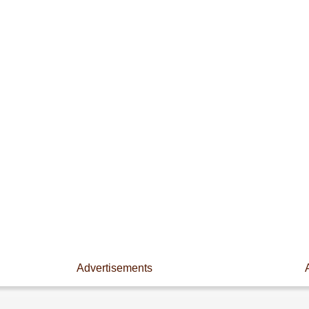
Advertisements