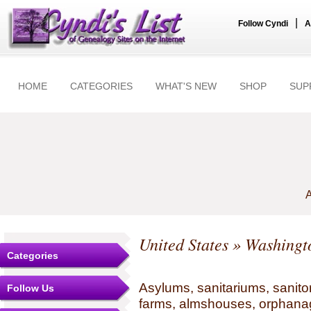
|
Follow Cyndi
A
HOME
CATEGORIES
WHAT'S NEW
SHOP
SUP
A
United States
»
Washingt
Categories
Asylums, sanitariums, sanito
Follow Us
farms, almshouses, orphanag