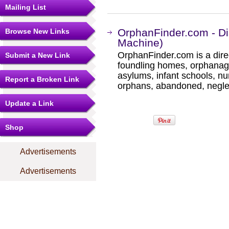
Mailing List
OrphanFinder.com - Di
Browse New Links
Machine)
OrphanFinder.com is a direc
Submit a New Link
foundling homes, orphanage
asylums, infant schools, nu
Report a Broken Link
orphans, abandoned, negle
Update a Link
Shop
Advertisements
Advertisements