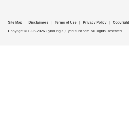
Site Map
|
Disclaimers
|
Terms of Use
|
Privacy Policy
|
Copyright
Copyright © 1996-2026 Cyndi Ingle, CyndisList.com. All Rights Reserved.