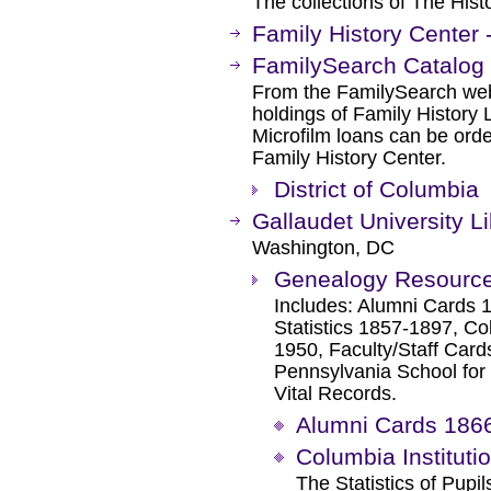
The collections of The Hist
Family History Center
FamilySearch Catalog
From the FamilySearch web 
holdings of Family History L
Microfilm loans can be orde
Family History Center.
District of Columbia
Gallaudet University L
Washington, DC
Genealogy Resourc
Includes: Alumni Cards 1
Statistics 1857-1897, Col
1950, Faculty/Staff Car
Pennsylvania School for
Vital Records.
Alumni Cards 186
Columbia Instituti
The Statistics of Pup