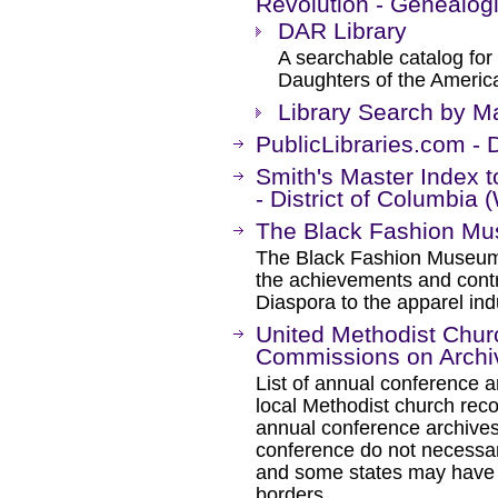
Revolution - Genealog
DAR Library
A searchable catalog for 
Daughters of the Americ
Library Search by Ma
PublicLibraries.com - D
Smith's Master Index 
- District of Columbia
The Black Fashion M
The Black Fashion Museu
the achievements and contr
Diaspora to the apparel ind
United Methodist Chur
Commissions on Archiv
List of annual conference ar
local Methodist church reco
annual conference archives
conference do not necessari
and some states may have s
borders.