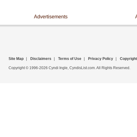
Advertisements
Site Map
|
Disclaimers
|
Terms of Use
|
Privacy Policy
|
Copyright
Copyright © 1996-2026 Cyndi Ingle, CyndisList.com. All Rights Reserved.