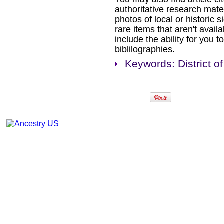
authoritative research mat
photos of local or historic s
rare items that aren't availa
include the ability for you t
biblilographies.
Keywords: District 