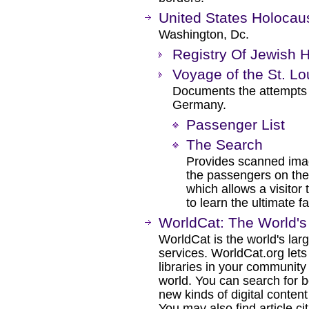
United States Holoca
Washington, Dc.
Registry Of Jewish 
Voyage of the St. Lo
Documents the attempts o
Germany.
Passenger List
The Search
Provides scanned imag
the passengers on the S
which allows a visitor
to learn the ultimate f
WorldCat: The World's 
WorldCat is the world's lar
services. WorldCat.org lets
libraries in your communit
world. You can search for 
new kinds of digital conte
You may also find article cita