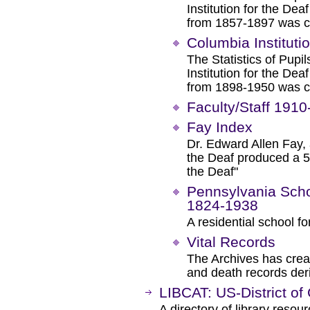
Institution for the De
from 1857-1897 was co
Columbia Instituti
The Statistics of Pup
Institution for the De
from 1898-1950 was co
Faculty/Staff 191
Fay Index
Dr. Edward Allen Fay, 
the Deaf produced a 52
the Deaf"
Pennsylvania Schoo
1824-1938
A residential school fo
Vital Records
The Archives has creat
and death records deri
LIBCAT: US-District of
A directory of library resou