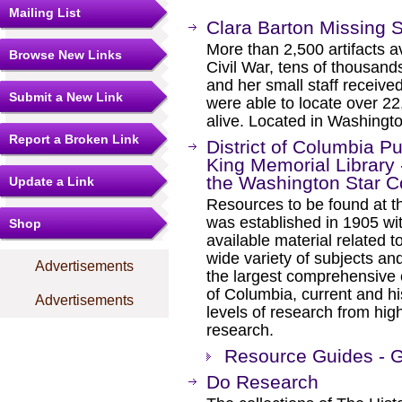
Mailing List
Clara Barton Missing 
More than 2,500 artifacts av
Browse New Links
Civil War, tens of thousan
and her small staff receive
Submit a New Link
were able to locate over 2
alive. Located in Washingt
Report a Broken Link
District of Columbia Pu
King Memorial Library 
the Washington Star C
Update a Link
Resources to be found at t
was established in 1905 wi
Shop
available material related t
wide variety of subjects and
Advertisements
the largest comprehensive co
of Columbia, current and his
Advertisements
levels of research from hig
research.
Resource Guides - G
Do Research