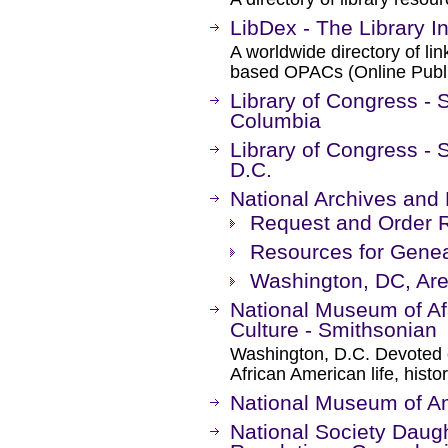
LibDex - The Library In
A worldwide directory of li
based OPACs (Online Publi
Library of Congress - Se
Columbia
Library of Congress - 
D.C.
National Archives and
Request and Order 
Resources for Genea
Washington, DC, Are
National Museum of Af
Culture - Smithsonian
Washington, D.C. Devoted e
African American life, histor
National Museum of Am
National Society Daug