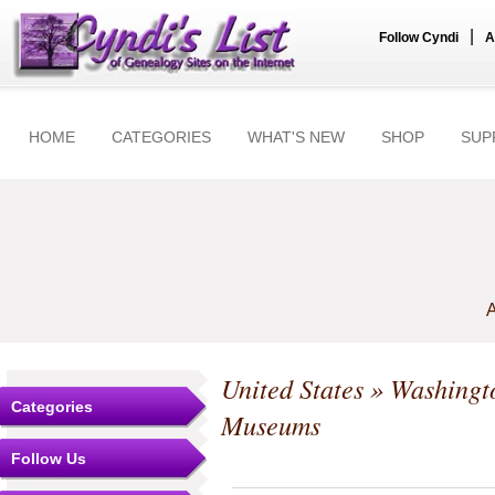
|
Follow Cyndi
A
HOME
CATEGORIES
WHAT'S NEW
SHOP
SUP
A
United States
»
Washingt
Categories
Museums
Follow Us