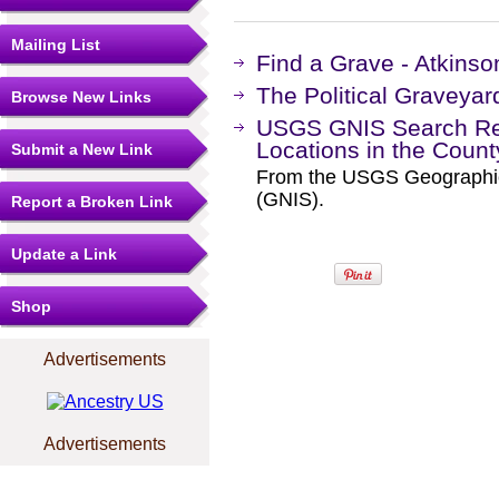
Mailing List
Find a Grave - Atkins
The Political Graveyar
Browse New Links
USGS GNIS Search Res
Locations in the Coun
Submit a New Link
From the USGS Geographi
(GNIS).
Report a Broken Link
Update a Link
Shop
Advertisements
Advertisements