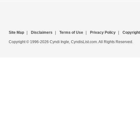
Site Map
|
Disclaimers
|
Terms of Use
|
Privacy Policy
|
Copyright
Copyright © 1996-2026 Cyndi Ingle, CyndisList.com. All Rights Reserved.