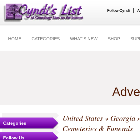
|
Follow Cyndi
A
HOME
CATEGORIES
WHAT'S NEW
SHOP
SUP
Adve
United States
»
Georgia
Categories
Cemeteries & Funerals
Follow Us