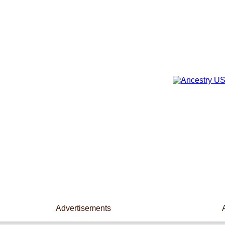
Advertisements