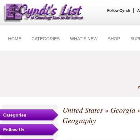
|
Follow Cyndi
A
HOME
CATEGORIES
WHAT'S NEW
SHOP
SUP
A
United States
»
Georgia
Categories
Geography
Follow Us