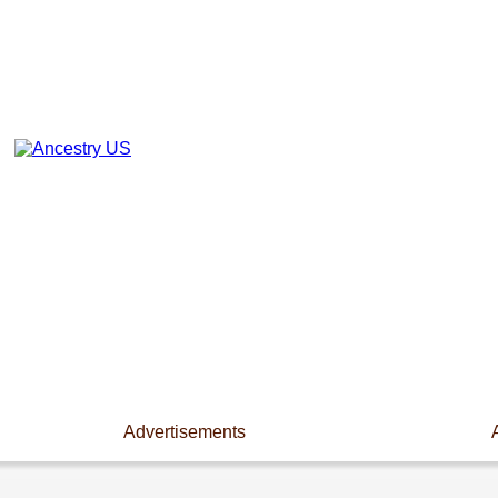
Advertisements