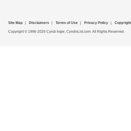
Site Map
|
Disclaimers
|
Terms of Use
|
Privacy Policy
|
Copyright
Copyright © 1996-2026 Cyndi Ingle, CyndisList.com. All Rights Reserved.