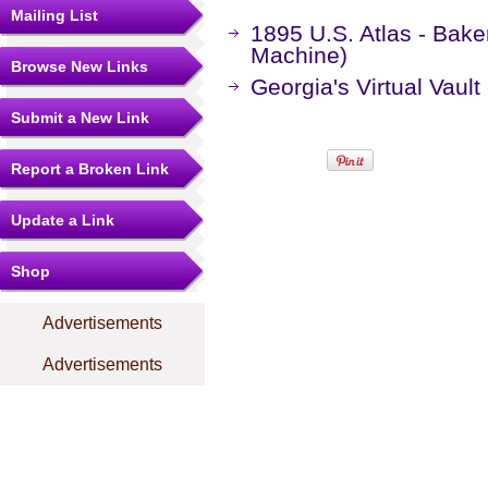
Mailing List
1895 U.S. Atlas - Bak
Machine)
Browse New Links
Georgia's Virtual Vaul
Submit a New Link
Report a Broken Link
Update a Link
Shop
Advertisements
Advertisements