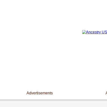
Advertisements