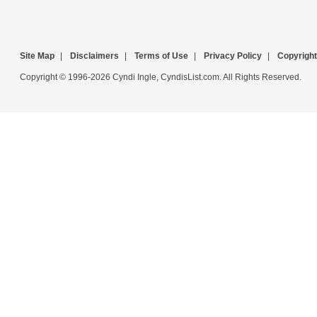
Site Map
|
Disclaimers
|
Terms of Use
|
Privacy Policy
|
Copyright
Copyright © 1996-2026 Cyndi Ingle, CyndisList.com. All Rights Reserved.