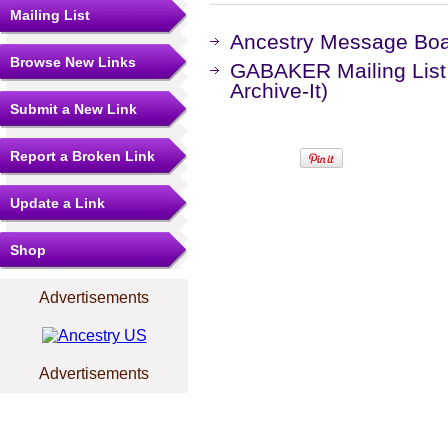
Mailing List
Ancestry Message Bo
Browse New Links
GABAKER Mailing List
Archive-It)
Submit a New Link
Report a Broken Link
Update a Link
Shop
Advertisements
Advertisements