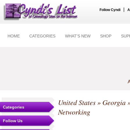
|
Follow Cyndi
A
HOME
CATEGORIES
WHAT'S NEW
SHOP
SUP
A
United States
»
Georgia
Categories
Networking
Follow Us