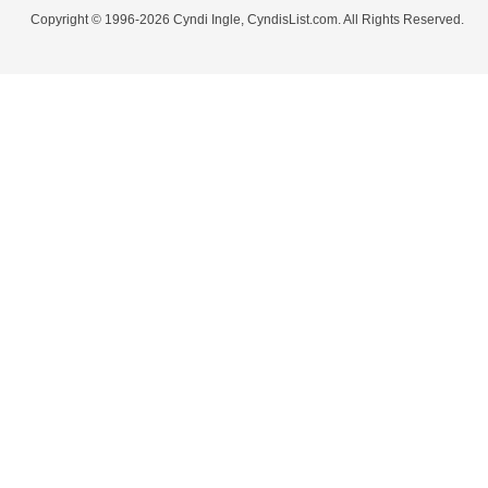
Copyright © 1996-2026 Cyndi Ingle, CyndisList.com. All Rights Reserved.