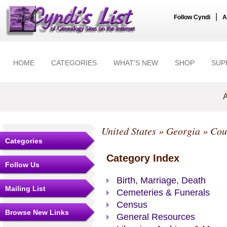
|
Follow Cyndi
A
HOME
CATEGORIES
WHAT'S NEW
SHOP
SUP
A
United States
»
Georgia
»
Cou
Categories
Category Index
Follow Us
Birth, Marriage, Death
Mailing List
Cemeteries & Funerals
Census
Browse New Links
General Resources