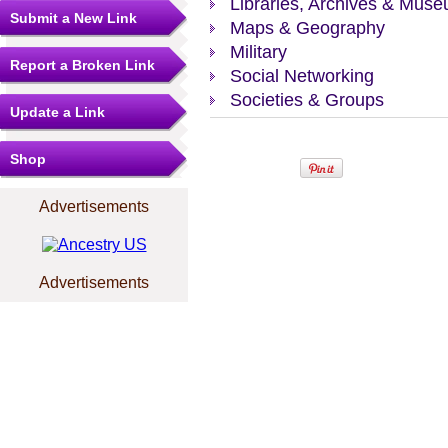
Libraries, Archives & Mus
Submit a New Link
Maps & Geography
Military
Report a Broken Link
Social Networking
Societies & Groups
Update a Link
Shop
Advertisements
Advertisements