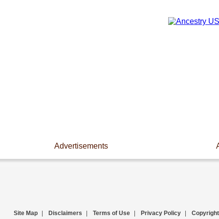
Advertisements
Site Map
|
Disclaimers
|
Terms of Use
|
Privacy Policy
|
Copyright