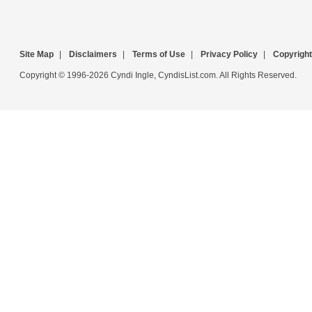
Site Map
|
Disclaimers
|
Terms of Use
|
Privacy Policy
|
Copyright
Copyright © 1996-2026 Cyndi Ingle, CyndisList.com. All Rights Reserved.