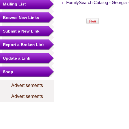
FamilySearch Catalog - Georgia -
Mailing List
Browse New Links
Submit a New Link
Report a Broken Link
Update a Link
Shop
Advertisements
Advertisements