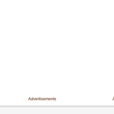
Advertisements