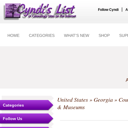
|
Follow Cyndi
A
HOME
CATEGORIES
WHAT'S NEW
SHOP
SUP
A
United States
»
Georgia
»
Cou
Categories
& Museums
Follow Us