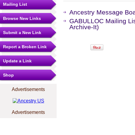
Mailing List
Ancestry Message Bo
Browse New Links
GABULLOC Mailing Lis
Archive-It)
Submit a New Link
Report a Broken Link
Update a Link
Shop
Advertisements
Advertisements