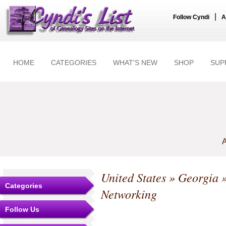
|
Follow Cyndi
A
HOME
CATEGORIES
WHAT'S NEW
SHOP
SUP
A
United States
»
Georgia
Categories
Networking
Follow Us