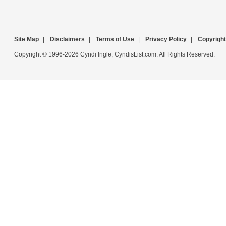
Site Map
|
Disclaimers
|
Terms of Use
|
Privacy Policy
|
Copyright
Copyright © 1996-2026 Cyndi Ingle, CyndisList.com. All Rights Reserved.