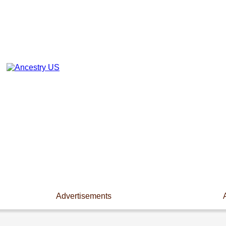
Advertisements