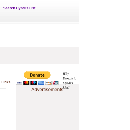
Search Cyndi's List
Why
Donate to
1 Links
Cyndi's
List?
Advertisements