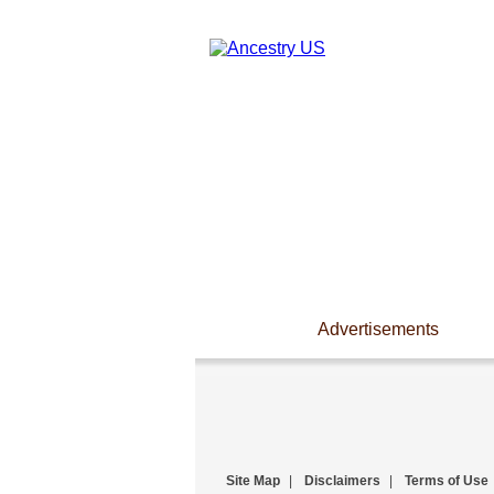
Advertisements
Site Map
|
Disclaimers
|
Terms of Use