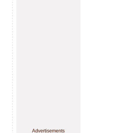
Advertisements