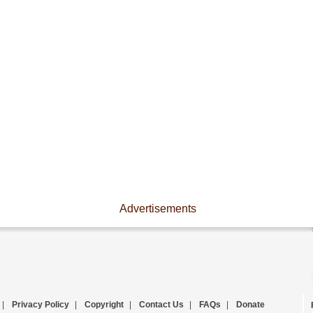
Advertisements
|
Privacy Policy
|
Copyright
|
Contact Us
|
FAQs
|
Donate