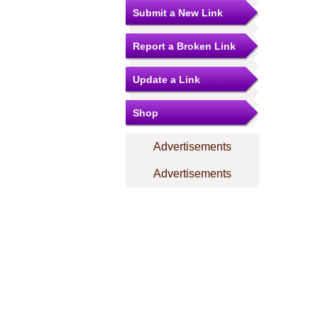
Submit a New Link
Report a Broken Link
Update a Link
Shop
Advertisements
Advertisements