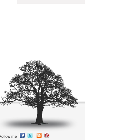
Follow me