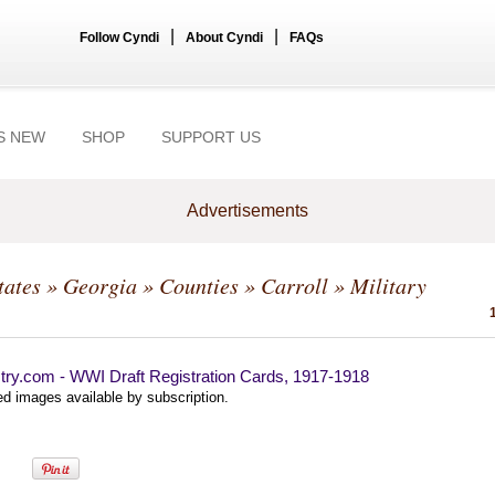
|
|
Follow Cyndi
About Cyndi
FAQs
S NEW
SHOP
SUPPORT US
Advertisements
tates
»
Georgia
»
Counties
»
Carroll
» Military
try.com - WWI Draft Registration Cards, 1917-1918
d images available by subscription.