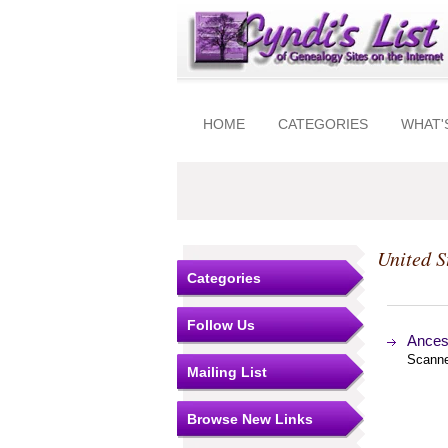
HOME
CATEGORIES
WHAT'
United S
Categories
Follow Us
Ances
Scanne
Mailing List
Browse New Links