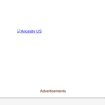
Advertisements