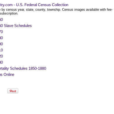
try.com - U.S. Federal Census Collection
 by census year, state, county, township. Census images available with fee-
subscription.
60
60 Slave Schedules
70
80
00
10
20
30
tality Schedules 1850-1880
s Online