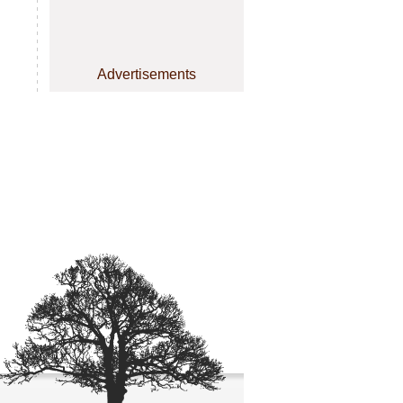
Advertisements