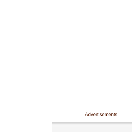
Advertisements