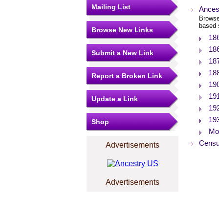
Mailing List
Ances
Browse
based 
Browse New Links
18
18
Submit a New Link
18
18
Report a Broken Link
19
19
Update a Link
19
19
Shop
Mor
Censu
Advertisements
Advertisements