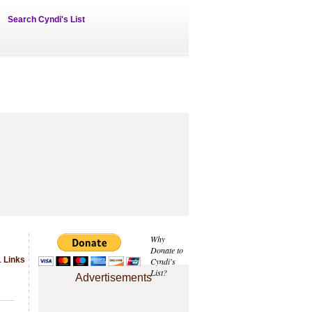
Search Cyndi's List
Why
Donate to
1 Links
Cyndi's
List?
Advertisements