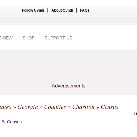
|
|
Follow Cyndi
About Cyndi
FAQs
S NEW
SHOP
SUPPORT US
Advertisements
tates
»
Georgia
»
Counties
»
Charlton
» Census
1
.S. Census