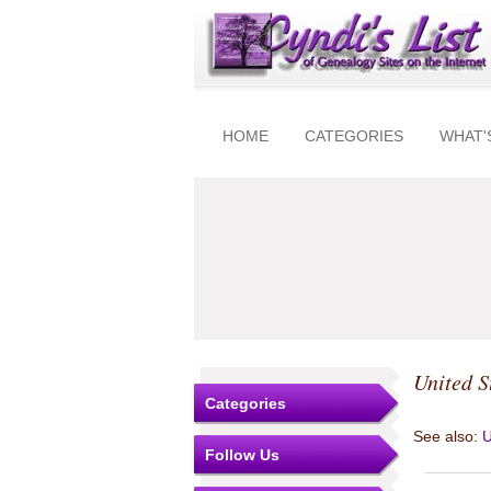
HOME
CATEGORIES
WHAT'
United S
Categories
See also:
U
Follow Us