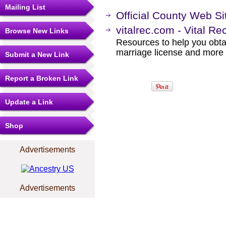
Mailing List
Official County Web Si
vitalrec.com - Vital Re
Browse New Links
Resources to help you obtain
marriage license and more b
Submit a New Link
Report a Broken Link
Update a Link
Shop
Advertisements
Advertisements