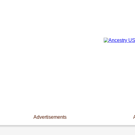
Advertisements