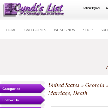
|
Follow Cyndi
A
HOME
CATEGORIES
WHAT'S NEW
SHOP
SUP
A
United States
»
Georgia
Categories
Marriage, Death
Follow Us