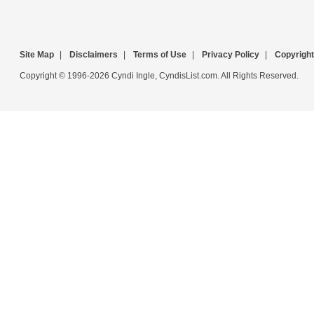
Site Map
|
Disclaimers
|
Terms of Use
|
Privacy Policy
|
Copyright
Copyright © 1996-2026 Cyndi Ingle, CyndisList.com. All Rights Reserved.