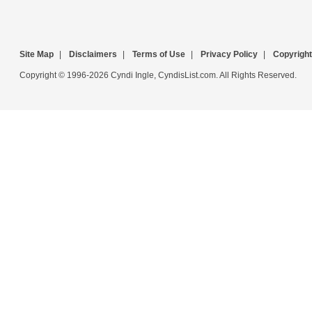
Site Map
|
Disclaimers
|
Terms of Use
|
Privacy Policy
|
Copyright
Copyright © 1996-2026 Cyndi Ingle, CyndisList.com. All Rights Reserved.