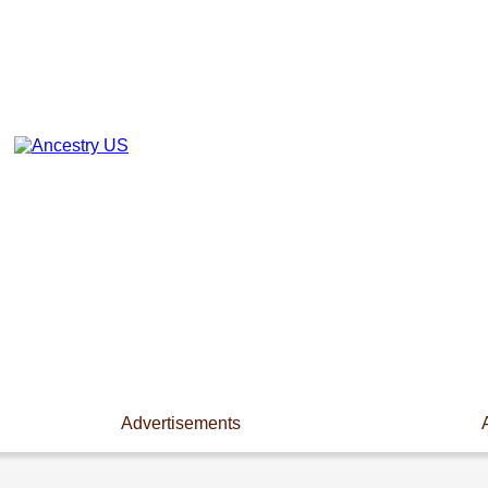
Advertisements