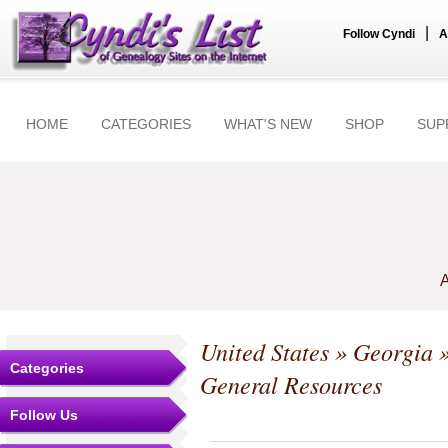
|
Follow Cyndi
A
HOME
CATEGORIES
WHAT'S NEW
SHOP
SUP
A
United States
»
Georgia
Categories
General Resources
Follow Us