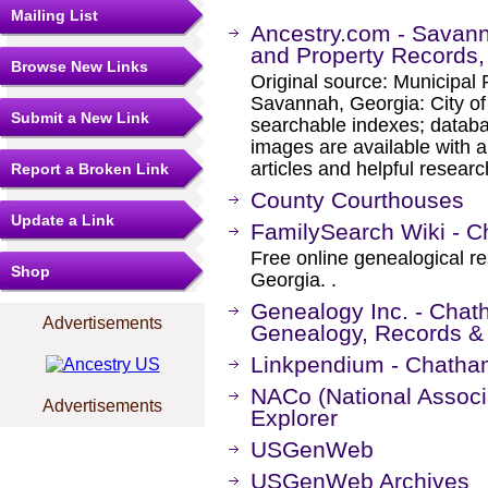
Mailing List
Ancestry.com - Savann
and Property Records
Browse New Links
Original source: Municipal
Savannah, Georgia: City o
Submit a New Link
searchable indexes; databa
images are available with a
articles and helpful researc
Report a Broken Link
County Courthouses
Update a Link
FamilySearch Wiki - C
Free online genealogical r
Shop
Georgia. .
Genealogy Inc. - Chat
Advertisements
Genealogy, Records &
Linkpendium - Chatha
NACo (National Associa
Advertisements
Explorer
USGenWeb
USGenWeb Archives