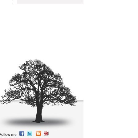
Follow me