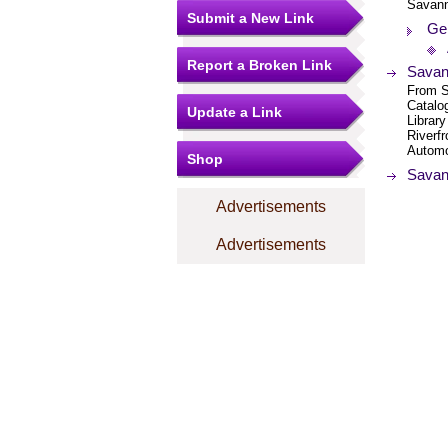
Savan
Submit a New Link
Ge
Report a Broken Link
Savann
From S
Catalog
Update a Link
Librar
Riverf
Automo
Shop
Savan
Advertisements
Advertisements