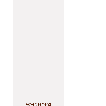
Advertisements