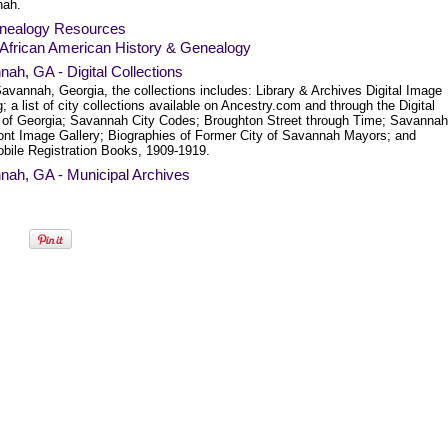
nah.
nealogy Resources
African American History & Genealogy
ah, GA - Digital Collections
avannah, Georgia, the collections includes: Library & Archives Digital Image
; a list of city collections available on Ancestry.com and through the Digital
y of Georgia; Savannah City Codes; Broughton Street through Time; Savannah
ront Image Gallery; Biographies of Former City of Savannah Mayors; and
bile Registration Books, 1909-1919.
nah, GA - Municipal Archives