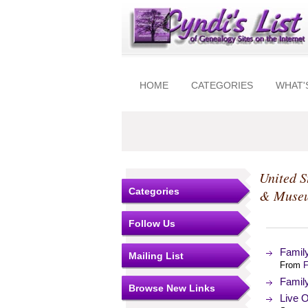
HOME
CATEGORIES
WHAT'
United S
Categories
& Muse
Follow Us
Famil
Mailing List
From
F
Famil
Browse New Links
Live O