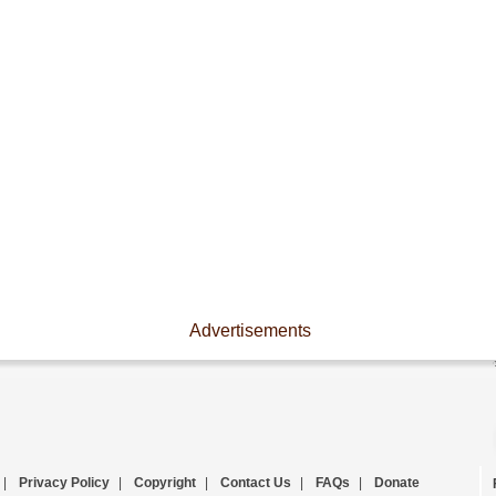
Advertisements
|
Privacy Policy
|
Copyright
|
Contact Us
|
FAQs
|
Donate