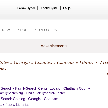
|
|
Follow Cyndi
About Cyndi
FAQs
S NEW
SHOP
SUPPORT US
Advertisements
tates
»
Georgia
»
Counties
»
Chatham
» Libraries, Arc
ums
ySearch - FamilySearch Center Locator: Chatham County
amilySearch.org - Find a FamilySearch Center
ySearch Catalog - Georgia - Chatham
ak Public Libraries