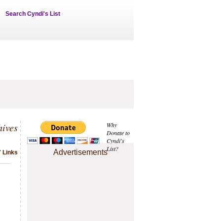
Search Cyndi's List
hives
Why
Donate to
Cyndi's
List?
Advertisements
7 Links