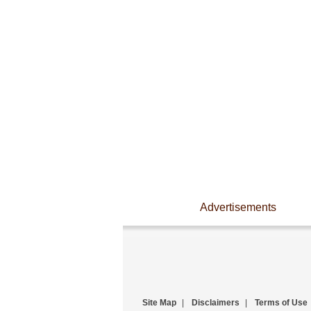
Advertisements
Site Map
|
Disclaimers
|
Terms of Use