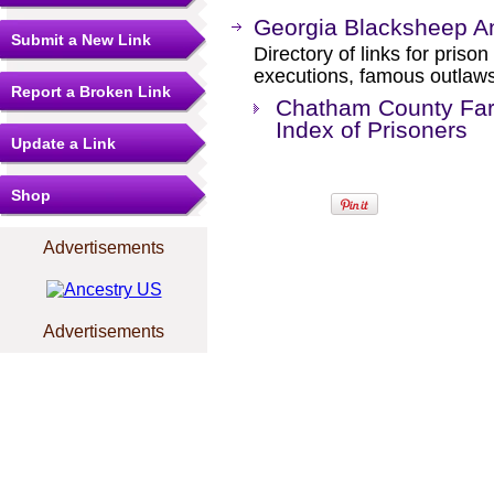
Georgia Blacksheep A
Submit a New Link
Directory of links for priso
executions, famous outlaws,
Report a Broken Link
Chatham County Far
Index of Prisoners
Update a Link
Shop
Advertisements
Advertisements