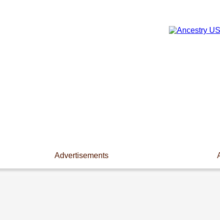
Advertisements