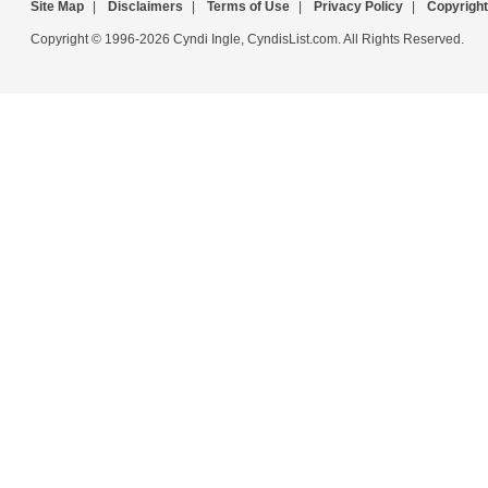
Site Map
|
Disclaimers
|
Terms of Use
|
Privacy Policy
|
Copyright
Copyright © 1996-2026 Cyndi Ingle, CyndisList.com. All Rights Reserved.