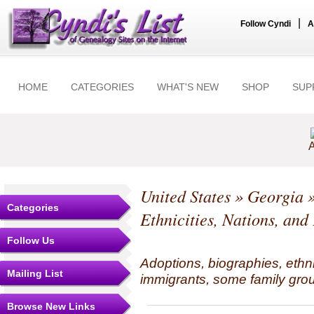
|
Follow Cyndi
A
HOME
CATEGORIES
WHAT'S NEW
SHOP
SUP
A
United States
»
Georgia
Categories
Ethnicities, Nations, and
Follow Us
Adoptions, biographies, ethn
Mailing List
immigrants, some family grou
Browse New Links