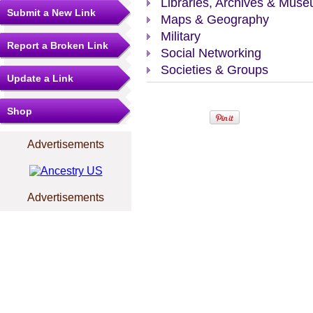
Libraries, Archives & Mus
Submit a New Link
Maps & Geography
Military
Report a Broken Link
Social Networking
Societies & Groups
Update a Link
Shop
Advertisements
Advertisements