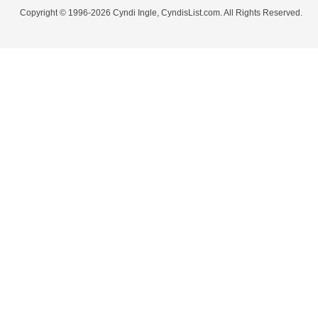
Copyright © 1996-2026 Cyndi Ingle, CyndisList.com. All Rights Reserved.