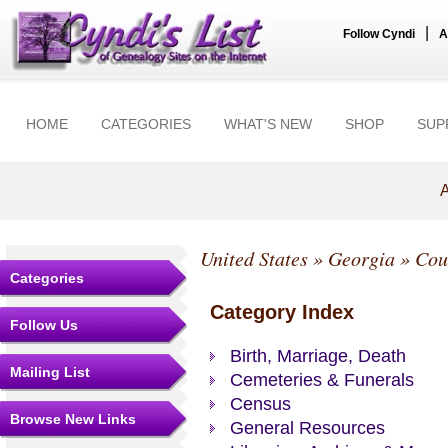
|
Follow Cyndi
A
HOME
CATEGORIES
WHAT'S NEW
SHOP
SUP
A
United States
»
Georgia
»
Cou
Categories
Category Index
Follow Us
Birth, Marriage, Death
Mailing List
Cemeteries & Funerals
Census
Browse New Links
General Resources