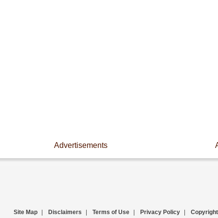
Advertisements
Site Map
|
Disclaimers
|
Terms of Use
|
Privacy Policy
|
Copyright