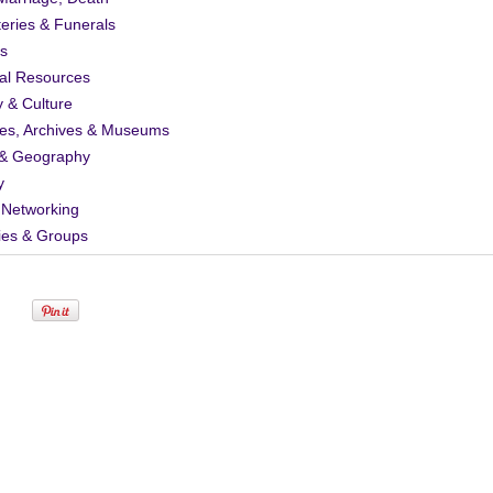
eries & Funerals
s
al Resources
y & Culture
ies, Archives & Museums
& Geography
y
 Networking
ies & Groups