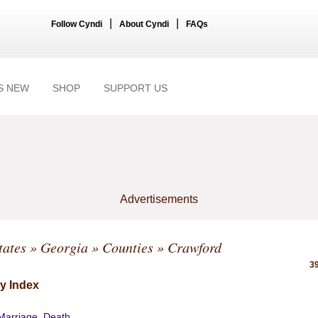
|
|
Follow Cyndi
About Cyndi
FAQs
S NEW
SHOP
SUPPORT US
Advertisements
tates
»
Georgia
»
Counties
» Crawford
39
y Index
 Marriage, Death