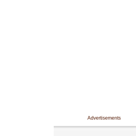
Advertisements