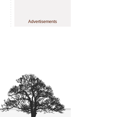
Advertisements