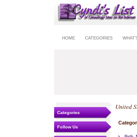
HOME
CATEGORIES
WHAT'
United S
Categories
Categor
Follow Us
Birth,