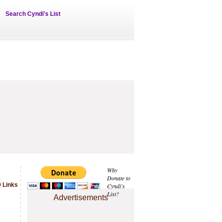
Search Cyndi's List
Why
Donate to
 Links
Cyndi's
List?
Advertisements