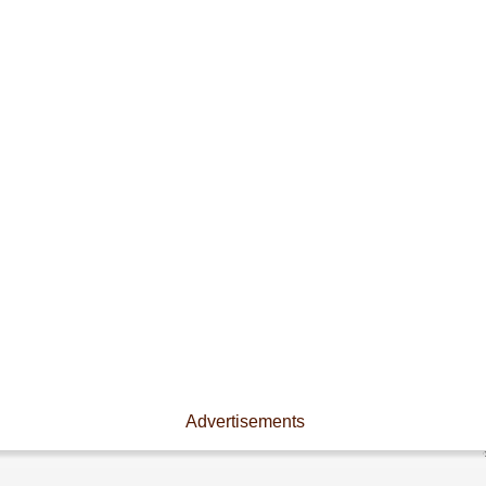
Advertisements