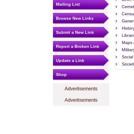
Mailing List
Cemet
Censu
Browse New Links
Gener
Histor
Submit a New Link
Librar
Maps 
Report a Broken Link
Militar
Social
Update a Link
Societ
Shop
Advertisements
Advertisements