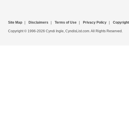
Site Map
|
Disclaimers
|
Terms of Use
|
Privacy Policy
|
Copyright
Copyright © 1996-2026 Cyndi Ingle, CyndisList.com. All Rights Reserved.