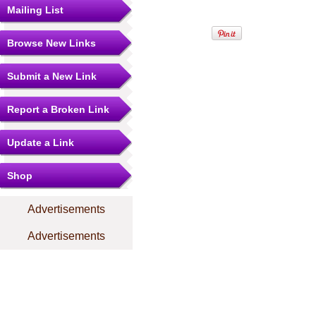
Mailing List
Browse New Links
Submit a New Link
Report a Broken Link
Update a Link
Shop
Advertisements
Advertisements