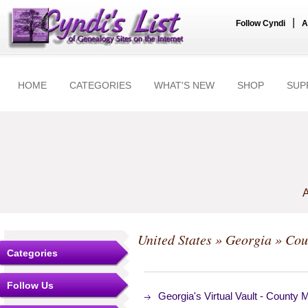
|
Follow Cyndi
A
HOME
CATEGORIES
WHAT'S NEW
SHOP
SUP
A
United States
»
Georgia
»
Cou
Categories
Follow Us
Georgia's Virtual Vault - County 