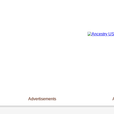
Advertisements