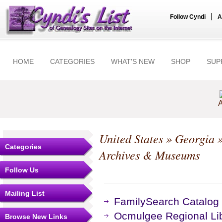
|
Follow Cyndi
A
HOME
CATEGORIES
WHAT'S NEW
SHOP
SUP
A
United States
»
Georgia
Categories
Archives & Museums
Follow Us
Mailing List
FamilySearch Catalog 
Ocmulgee Regional Li
Browse New Links