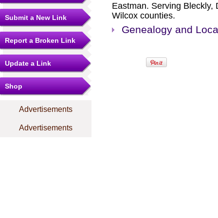
Eastman. Serving Bleckly, 
Wilcox counties.
Submit a New Link
Genealogy and Local
Report a Broken Link
Update a Link
Shop
Advertisements
Advertisements