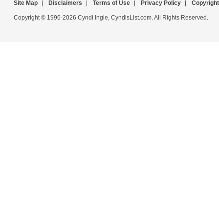
Site Map
|
Disclaimers
|
Terms of Use
|
Privacy Policy
|
Copyright
Copyright © 1996-2026 Cyndi Ingle, CyndisList.com. All Rights Reserved.