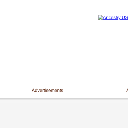
Advertisements