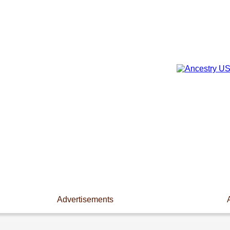
Advertisements