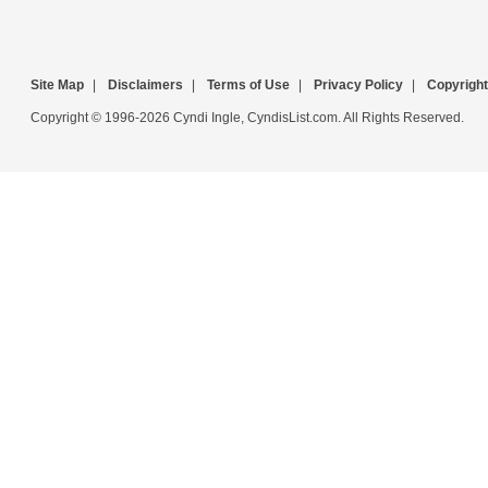
Site Map
|
Disclaimers
|
Terms of Use
|
Privacy Policy
|
Copyright
Copyright © 1996-2026 Cyndi Ingle, CyndisList.com. All Rights Reserved.