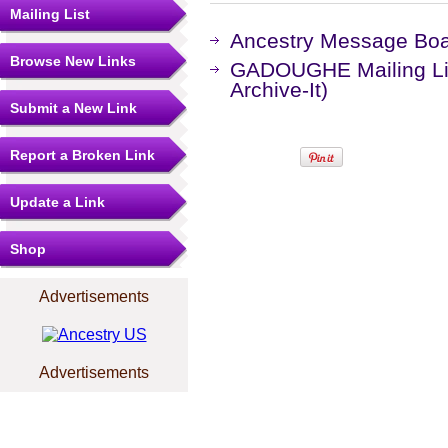
Mailing List
Ancestry Message Bo
Browse New Links
GADOUGHE Mailing Lis
Archive-It)
Submit a New Link
Report a Broken Link
Update a Link
Shop
Advertisements
Advertisements