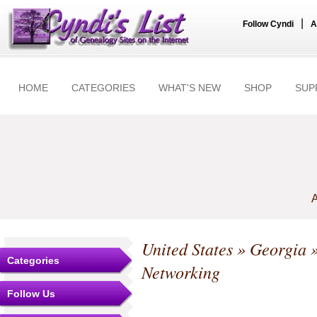
|
Follow Cyndi
A
HOME
CATEGORIES
WHAT'S NEW
SHOP
SUP
A
United States
»
Georgia
Categories
Networking
Follow Us