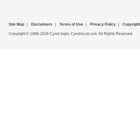
Site Map
|
Disclaimers
|
Terms of Use
|
Privacy Policy
|
Copyright
Copyright © 1996-2026 Cyndi Ingle, CyndisList.com. All Rights Reserved.