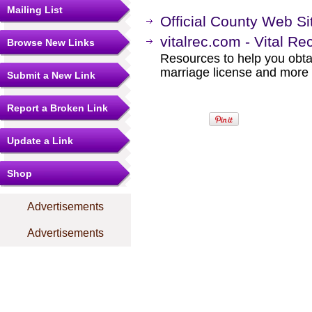
Mailing List
Official County Web Si
vitalrec.com - Vital Re
Browse New Links
Resources to help you obtain
marriage license and more b
Submit a New Link
Report a Broken Link
Update a Link
Shop
Advertisements
Advertisements