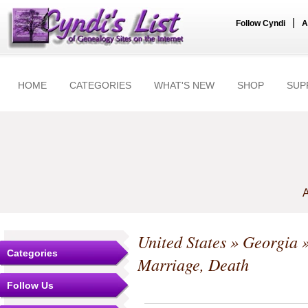
|
Follow Cyndi
A
HOME
CATEGORIES
WHAT'S NEW
SHOP
SUP
A
United States
»
Georgia
Categories
Marriage, Death
Follow Us