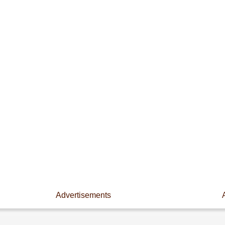
Advertisements