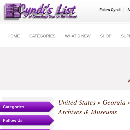
|
Follow Cyndi
A
HOME
CATEGORIES
WHAT'S NEW
SHOP
SUP
A
United States
»
Georgia
Categories
Archives & Museums
Follow Us