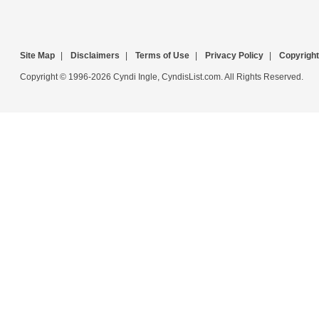
Site Map
|
Disclaimers
|
Terms of Use
|
Privacy Policy
|
Copyright
Copyright © 1996-2026 Cyndi Ingle, CyndisList.com. All Rights Reserved.