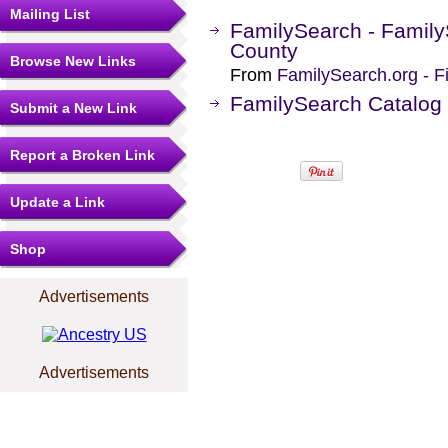
Mailing List
FamilySearch - Family
County
Browse New Links
From
FamilySearch.org - F
FamilySearch Catalog 
Submit a New Link
Report a Broken Link
Update a Link
Shop
Advertisements
Advertisements