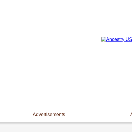
Advertisements