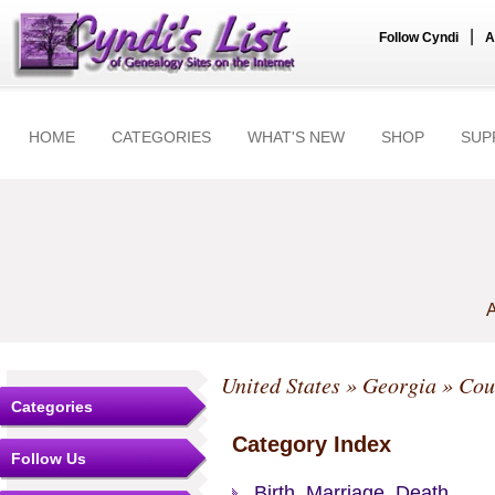
|
Follow Cyndi
A
HOME
CATEGORIES
WHAT'S NEW
SHOP
SUP
A
United States
»
Georgia
»
Cou
Categories
Category Index
Follow Us
Birth, Marriage, Death