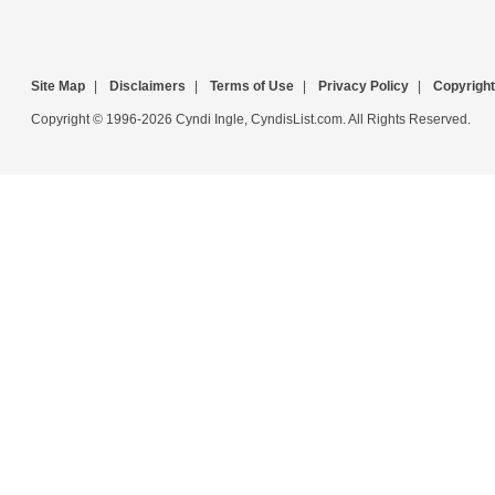
Site Map
|
Disclaimers
|
Terms of Use
|
Privacy Policy
|
Copyright
Copyright © 1996-2026 Cyndi Ingle, CyndisList.com. All Rights Reserved.