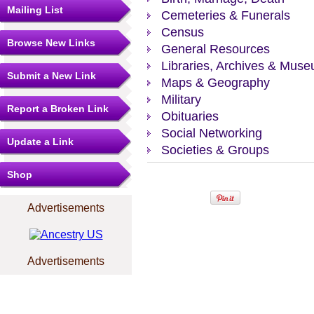
Mailing List
Cemeteries & Funerals
Census
Browse New Links
General Resources
Libraries, Archives & Mus
Submit a New Link
Maps & Geography
Military
Report a Broken Link
Obituaries
Social Networking
Update a Link
Societies & Groups
Shop
Advertisements
Advertisements