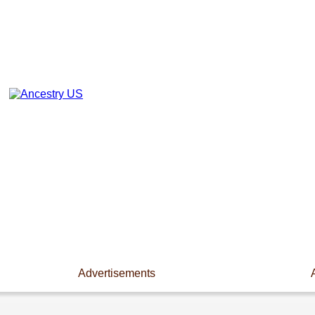
Advertisements