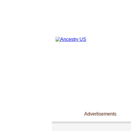
Advertisements