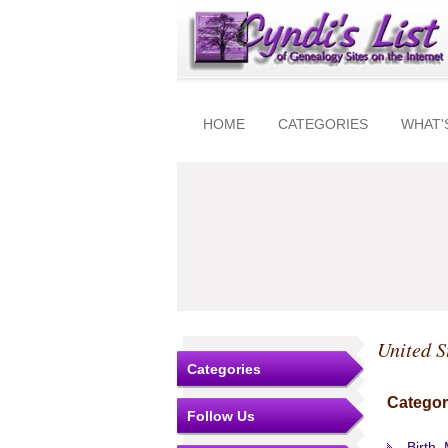
HOME
CATEGORIES
WHAT'
United S
Categories
Categor
Follow Us
Birth,