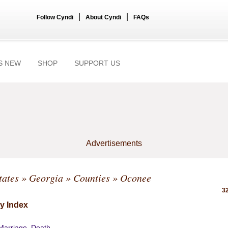
|
|
Follow Cyndi
About Cyndi
FAQs
S NEW
SHOP
SUPPORT US
Advertisements
tates
»
Georgia
»
Counties
» Oconee
32
y Index
 Marriage, Death