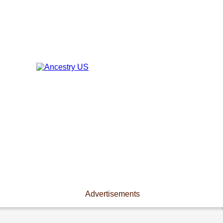
Advertisements