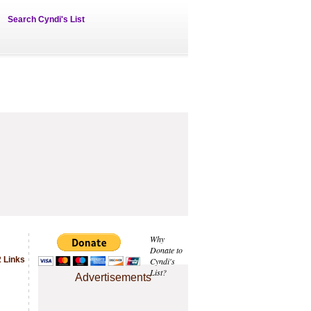
Search Cyndi's List
Why
Donate to
 Links
Cyndi's
List?
Advertisements