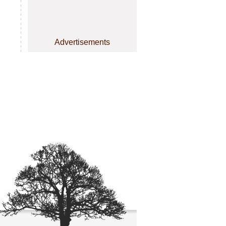
Advertisements