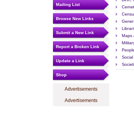
Mailing List
Cemet
Censu
Browse New Links
Gener
Librar
Submit a New Link
Maps 
Militar
Report a Broken Link
People
Social
Update a Link
Societ
Shop
Advertisements
Advertisements