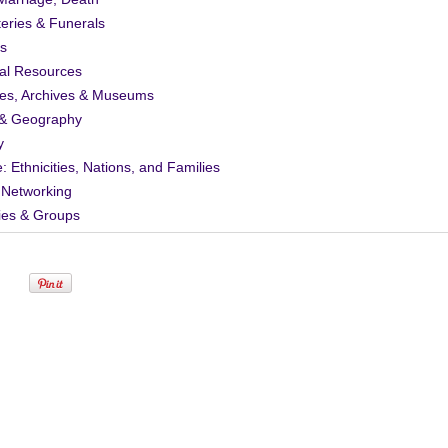
eries & Funerals
s
al Resources
ies, Archives & Museums
& Geography
y
: Ethnicities, Nations, and Families
 Networking
ies & Groups