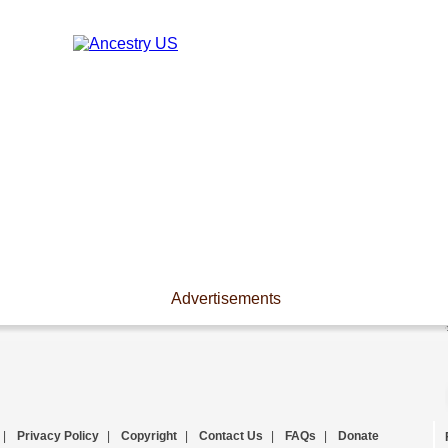
Advertisements
|
Privacy Policy
|
Copyright
|
Contact Us
|
FAQs
|
Donate