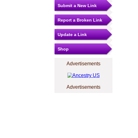
Submit a New Link
Report a Broken Link
Update a Link
Shop
Advertisements
Advertisements