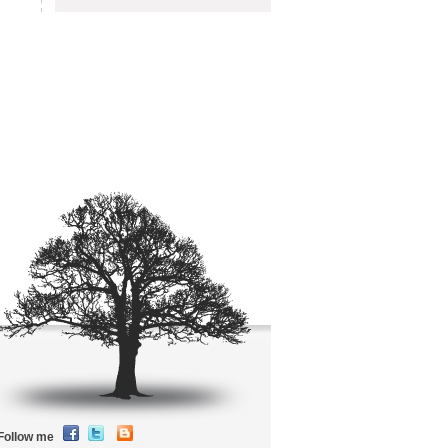
Follow me