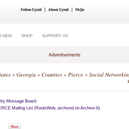
|
|
Follow Cyndi
About Cyndi
FAQs
S NEW
SHOP
SUPPORT US
Advertisements
tates
»
Georgia
»
Counties
»
Pierce
» Social Networki
try Message Board
RCE Mailing List (RootsWeb, archived on Archive-It)