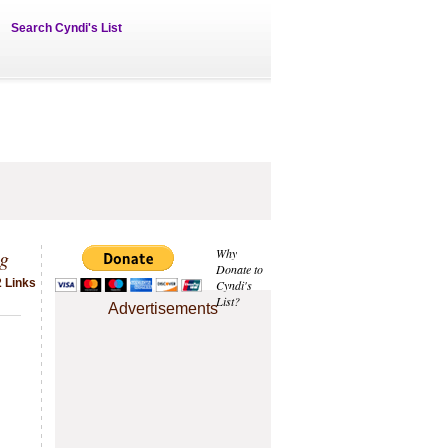
Search Cyndi's List
ng
Why
Donate to
2 Links
Cyndi's
List?
Advertisements