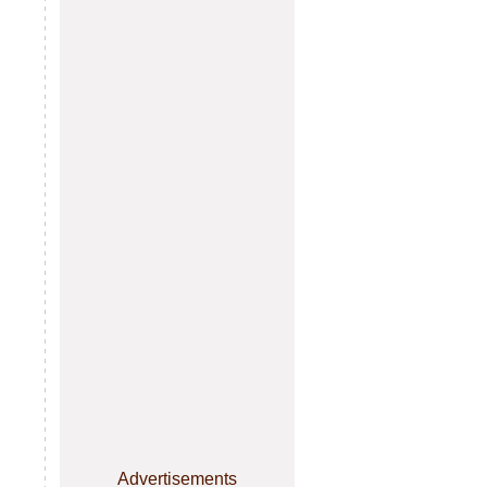
Advertisements