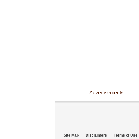
Advertisements
Site Map
|
Disclaimers
|
Terms of Use