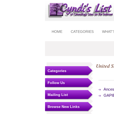
HOME
CATEGORIES
WHAT'
United S
Categories
Follow Us
Ances
Mailing List
GAPIE
Browse New Links