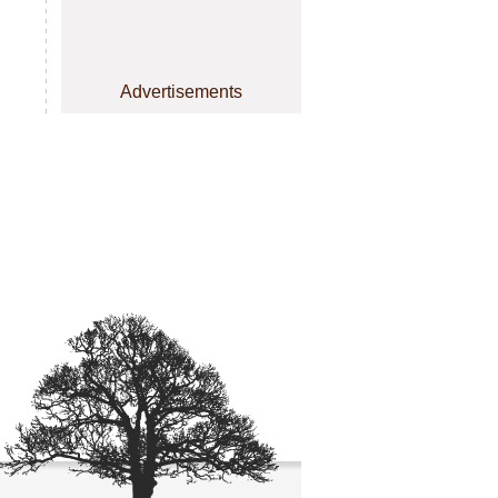
Advertisements