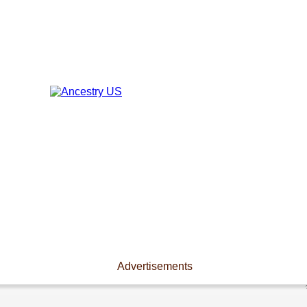
Advertisements