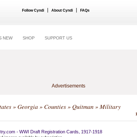
|
|
Follow Cyndi
About Cyndi
FAQs
S NEW
SHOP
SUPPORT US
Advertisements
tates
»
Georgia
»
Counties
»
Quitman
» Military
try.com - WWI Draft Registration Cards, 1917-1918