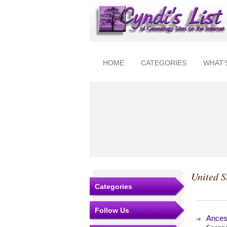
HOME
CATEGORIES
WHAT'
United S
Categories
Follow Us
Ances