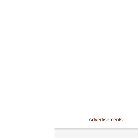
Advertisements