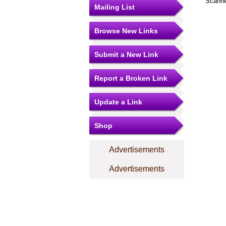
Scanne
Mailing List
Browse New Links
Submit a New Link
Report a Broken Link
Update a Link
Shop
Advertisements
Advertisements