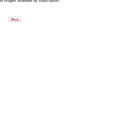
d images available by subscription.