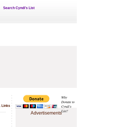
Search Cyndi's List
Why
Donate to
1 Links
Cyndi's
List?
Advertisements