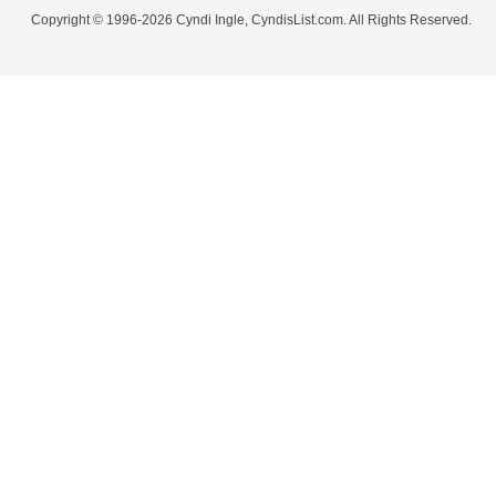
Copyright © 1996-2026 Cyndi Ingle, CyndisList.com. All Rights Reserved.