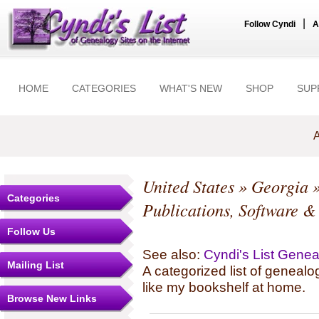
|
Follow Cyndi
A
HOME
CATEGORIES
WHAT'S NEW
SHOP
SUP
A
United States
»
Georgia
Categories
Publications, Software &
Follow Us
See also:
Cyndi's List Gene
Mailing List
A categorized list of genealo
like my bookshelf at home.
Browse New Links