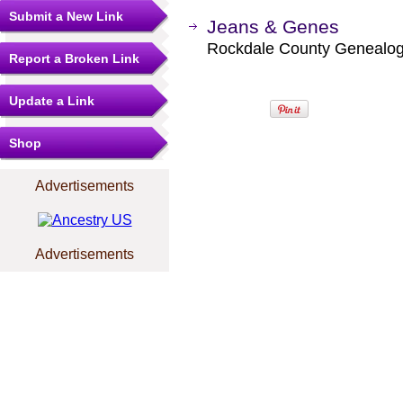
Submit a New Link
Jeans & Genes
Rockdale County Genealogic
Report a Broken Link
Update a Link
Shop
Advertisements
Advertisements