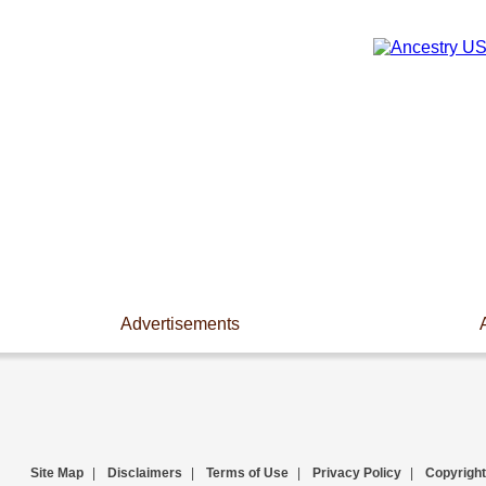
Advertisements
Site Map
|
Disclaimers
|
Terms of Use
|
Privacy Policy
|
Copyright