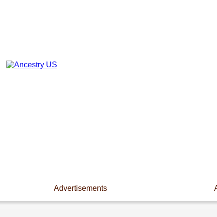
Advertisements