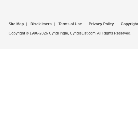
Site Map
|
Disclaimers
|
Terms of Use
|
Privacy Policy
|
Copyright
Copyright © 1996-2026 Cyndi Ingle, CyndisList.com. All Rights Reserved.