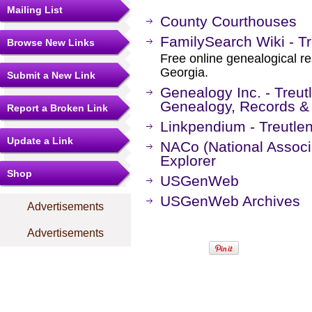
Mailing List
County Courthouses
FamilySearch Wiki - Tr
Browse New Links
Free online genealogical re
Georgia.
Submit a New Link
Genealogy Inc. - Treut
Genealogy, Records &
Report a Broken Link
Linkpendium - Treutle
Update a Link
NACo (National Associa
Explorer
Shop
USGenWeb
USGenWeb Archives
Advertisements
Advertisements