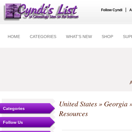
|
Follow Cyndi
A
HOME
CATEGORIES
WHAT'S NEW
SHOP
SUP
A
United States
»
Georgia
Categories
Resources
Follow Us